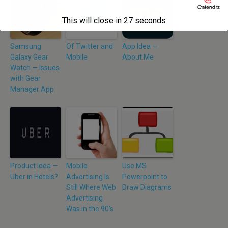
This will close in
26
seconds
Samsung
Of Twitter and
App Idea —
Galaxy Gear
Mobile
About.Me
Watch — Issues
with Gear
Manager App
Product Idea —
Mobile
Use MS
Uber in Hotels?
Advertising Is
Powerpoint to
Still Where Web
Draw Diagrams
Advertising
Was in the 90’s