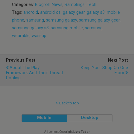
Categories:
Blogroll
,
News
,
Ramblings
,
Tech
Tags:
android
,
android os
,
galaxy gear
,
galaxy s3
,
mobile
phone
,
samsung
,
samsung galaxy
,
samsung galaxy gear
,
samsung galaxy s3
,
samsung mobile
,
samsung
wearable
,
wassup
Previous Post
Next Post
About The Play!
Keep Your Shop On One
Framework And Their Thread
Floor
Pooling
Back to top
Mobile
Desktop
All content Copyright
Liviu Tudor