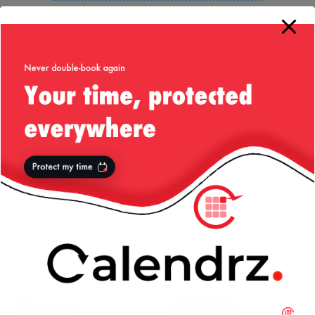
Holy Molly! That’s a lot of searches for a small blog like
mine! Bearing in mind that my blog post is still rather
recent (I’m surprised Google and the likes indexed it
already), and the fact that there are other websites out
there which will appear top of search results to their SEO
efforts, I’d venture to guess I’ve only captured about
maybe 5% of the search results on this matter — so you’re
looking at 20 times that in terms of searches a day on this
issue. Times that 30 for a month and you get I think a few
hundred people pissed off because of this.
So dear Samsung, can you please fix your sh..t for the next
release of your wearables? Come on, make it actually nice
to buy this and use it ok?
More from my site