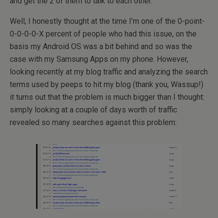
and get the 2 of them to talk to each other.
Well, I honestly thought at the time I’m one of the 0-point-
0-0-0-0-X percent of people who had this issue, on the
basis my Android OS was a bit behind and so was the
case with my Samsung Apps on my phone. However,
looking recently at my blog traffic and analyzing the search
terms used by peeps to hit my blog (thank you, Wassup!)
it turns out that the problem is much bigger than I thought:
simply looking at a couple of days worth of traffic
revealed so many searches against this problem: