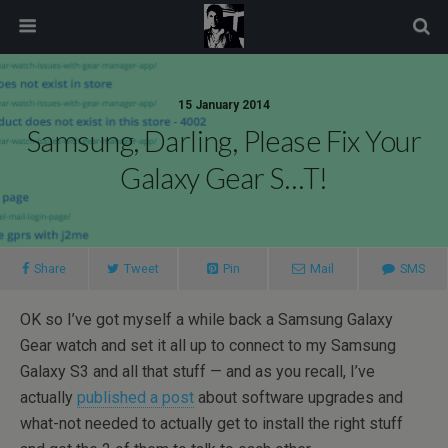
modal-check
15 January 2014
Samsung, Darling, Please Fix Your
Galaxy Gear S…t!
Share
Tweet
Pin
Mail
SMS
OK so I’ve got myself a while back a Samsung Galaxy
Gear watch and set it all up to connect to my Samsung
Galaxy S3 and all that stuff — and as you recall, I’ve
actually
published a post
about software upgrades and
what-not needed to actually get to install the right stuff