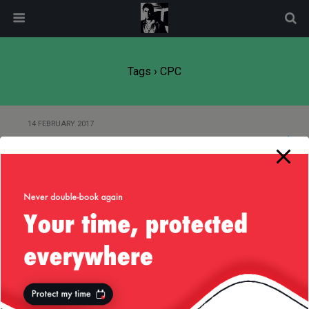
modal-check
Tags › CPC
14 FEBRUARY 2017
The Power of Technical Jargon
13 AUGUST 2014
Ad Viewability
Back to top