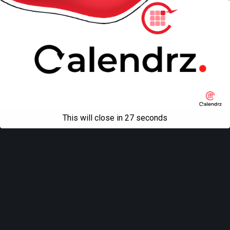
Mobile
Desktop
All content Copyright
Liviu Tudor
This will close in
27
seconds