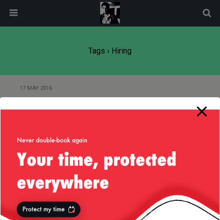
modal-check
Tags › Hiring
17 MAY 2016
A Case to be Made for Managing
Advertising Inventory Better
10 JULY 2013
“Well Funded, Pre-IPO Startup
Seeks Talented Engineer”
10 JULY 2013