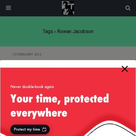
modal-check
Tags › Rowan Jacobson
12 FEBRUARY 2012
California, 2011
3 NOVEMBER 2011
Cognitive Match Karaoke
11 OCTOBER 2011
I’m a Pretty Good Software
Engineer, Me! :D