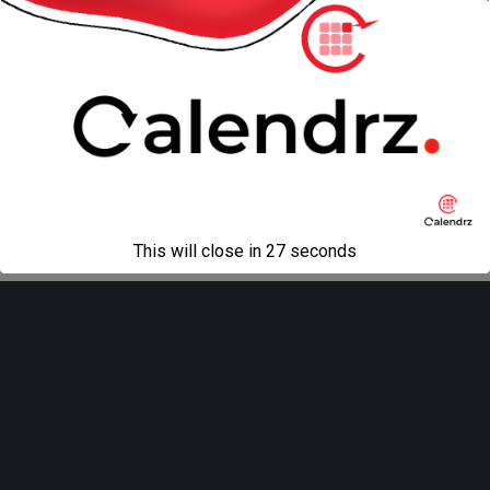
Back to top
Mobile
Desktop
All content Copyright
Liviu Tudor
This will close in
27
seconds