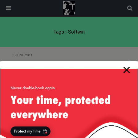
modal-check
Tags › Softwin
8 JUNE 2011
(More) Idiotic Recruitment
Back to top
Mobile
Desktop
All content Copyright
Liviu Tudor