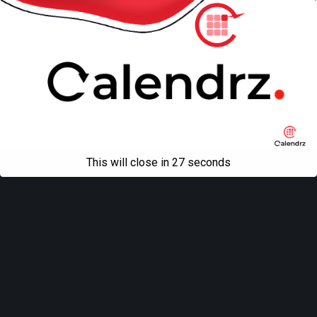
This will close in
27
seconds