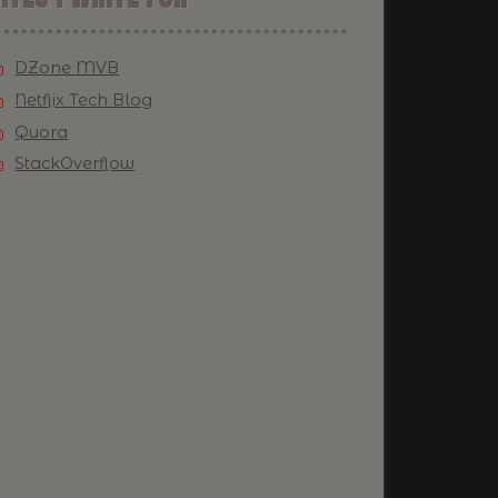
DZone MVB
Netflix Tech Blog
Quora
StackOverflow