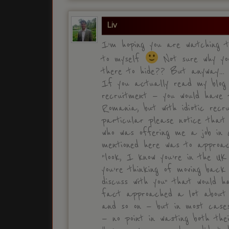
Liv
I’m hoping you are watching t
to myself
Not sure why you
there to hide?? But anyway…
If you actually read my blog —
recruitment — you would have 
Romania, but with idiotic recr
particular please notice that
who was offering me a job in C
mentioned here was to approa
“look, I know you’re in the U
you’re thinking of moving back
discuss with you” that would 
fact approached a lot about p
and so on — but in most cases
— no point in wasting both the