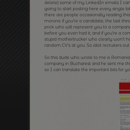
delete) some of my LinkedIn emails I came
going to start posting here every single bit
there are people occasionally reading this 
morons: if you’re a candidate, the last th
prick who will represent you to a company
before you even had it; and if you’re a c
stupid mothertrucker who clearly won’t ha
random CV’s at you. So idiot recruiters o
So this dude who wrote to me is Romanian,
company in Bucharest and he sent me this —
so I can translate the important bits for