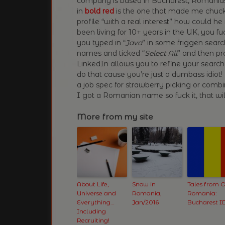
company is based in Bucharest, Romania! T
in
bold red
is the one that made me chuckl
profile “with a real interest” how could he 
been living for 10+ years in the UK, you fu
you typed in “
Java
” in some friggen searc
names and ticked “
Select All
” and then pr
LinkedIn allows you to refine your search
do that cause you’re just a dumbass idiot!
a job spec for strawberry picking or comb
I got a Romanian name so fuck it, that wil
More from my site
About Life,
Snow in
Tales from O
Universe and
Romania,
Romania:
Everything…
Jan/2016
Bucharest I
Including
Recruiting!