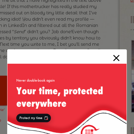
he bit that I have highlighted in the text above
t
e! If this mothertrucker has really studied my
missed out on bloody tiny little detail: that I’ve
cking idiot! You didn’t even read my profile —
h in LinkedIn and filtered out all the Romanian
essed “
Send
” didn’t you? Job done!Even though
es by territory you obviously didn’t know how to
 Next time you write to me, I bet you’ll send me
ine worker somewhere in Transilvania — after all
l do!
IDIOT
!
le’
Exhibition
Eastern Europe
artisticlab.org in
to the Untrained
D
Bucharest
(Read
“Ignorant”) Eye
I