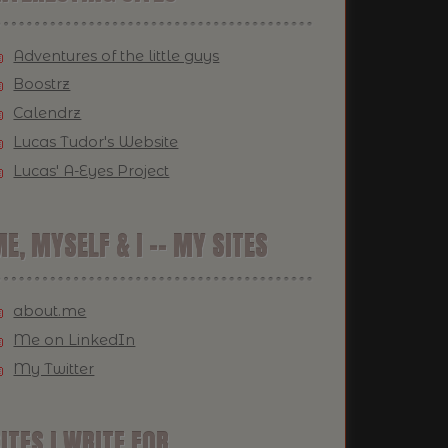
Adventures of the little guys
Boostrz
Calendrz
Lucas Tudor's Website
Lucas' A-Eyes Project
E, MYSELF & I -- MY SITES
about.me
Me on LinkedIn
My Twitter
ITES I WRITE FOR