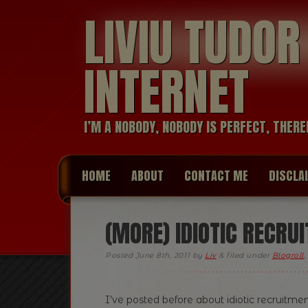
LIVIU TUDO
INTERNET
I’M A NOBODY, NOBODY IS PERFECT, THERE
HOME
ABOUT
CONTACT ME
DISCLA
(MORE) IDIOTIC RECRU
Posted
June 8th, 2011
by
Liv
&
filed under
Blogroll
,
I’ve posted before about idiotic recruitm