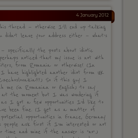
4 January 2012
his thread — otherwise I’ll end up talking
 didn’t leave your address either — what’s
 specifically the posts about idiotic
perhaps noticed that my issue is not with
uiters, from Romania or otherwise! (In
 I have highlighted another idiot from UK
zechoslovakia!!!) So if this guy I
ch me (in Romanian or English) to say
K at the moment but I was wondering if
 as I got a few opportunities I’d like to
have been fine. (I get as a matter of
otential opportunities in France, Germany
 people ask first if I’m interested or not
ir time and mine if the answer is “no”.)