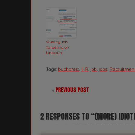
Quality Job
Targeting on
LinkedIn
Tags:
bucharest
,
HR
,
job
,
jobs
,
Recruitmen
PREVIOUS POST
«
2
RESPONSES TO “(MORE) IDIOT