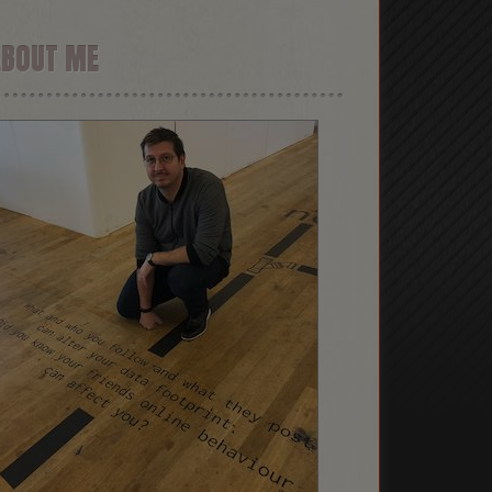
ABOUT ME