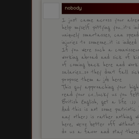
nobody
I just came across your alrea
help myself pittying you…it’s i
uniquely smartasses, can spen
injuries to someone…it is indeed
If you were such a connoisseu
working abroad and sick of kis
of coming back here and work
salaries…so they don’t fall s
propose them a job here
This guy approaching your high
read your cv…lucky us you felt
British English, get a life :))
And this is not some patriotic 
any other) is rather nothing w
here, we’re better off without
do us a favor and stay there,