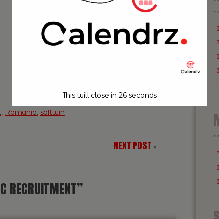
This will close in
25
seconds
t
,
Romania
,
softwin
M
NEXT POST
»
IC RECRUITMENT”
S