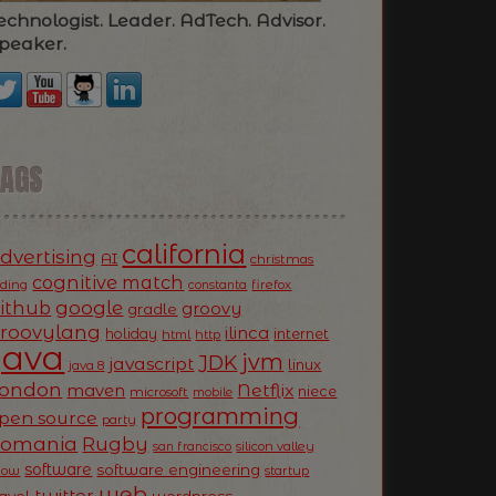
echnologist. Leader. AdTech. Advisor.
peaker.
TAGS
california
dvertising
AI
christmas
cognitive match
oding
firefox
constanta
ithub
google
groovy
gradle
roovylang
ilinca
holiday
internet
html
http
Java
jvm
JDK
javascript
linux
java 8
ondon
Netflix
maven
niece
microsoft
mobile
programming
pen source
party
Romania
Rugby
silicon valley
san francisco
software
software engineering
now
startup
web
twitter