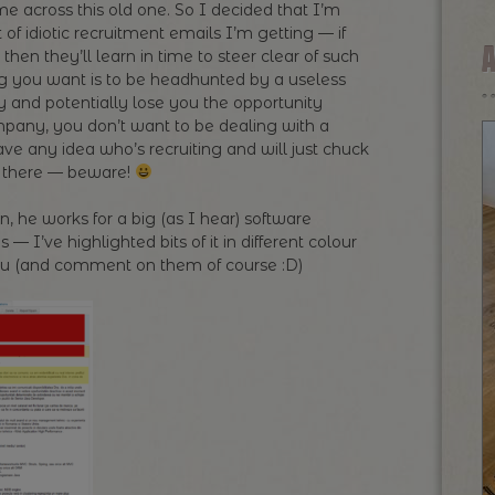
 across this old one. So I decided that I’m
 of idiotic recruitment emails I’m getting — if
then they’ll learn in time to steer clear of such
ing you want is to be headhunted by a useless
 and potentially lose you the opportunity
ompany, you don’t want to be dealing with a
ve any idea who’s recruiting and will just chuck
ut there — beware!
 he works for a big (as I hear) software
 I’ve highlighted bits of it in different colour
 you (and comment on them of course :D)