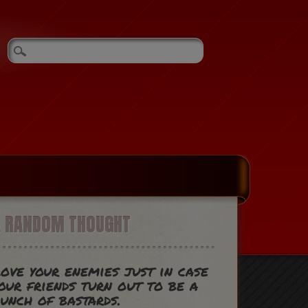
A RANDOM THOUGHT
ove your enemies just in case
our friends turn out to be a
unch of bastards.