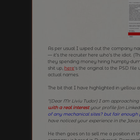
As per usual I wiped out the company na
— it’s the recruiter here who’s the idiot.
they spending money hiring humpty-dumpty
shit up,
here
‘s the original to the PSD fil
actual names.
The bit that I have highlighted in yellow 
“(Dear Mr Liviu Tudor) I am approaching
with a real interest
your profile [on LinkedI
of any mechanical sites? but fair enoug
have noticed your experience in the Java 
He then goes on to sell me a position in 