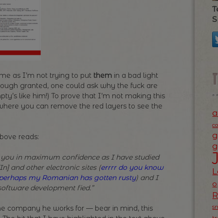
T
S
me as I’m not trying to put
them
in a bad light
 (Though granted, one could ask why the fuck are
’s like him!) To prove that I’m not making this
e where you can remove the red layers to see the
a
c
g
above reads:
g
 you in maximum confidence as I have studied
n] and other electronic sites (
errrr do you know
L
h perhaps my Romanian has gotten rusty
) and I
o
software development fied.”
s
the company he works for — bear in mind, this