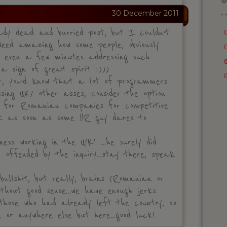
30 December 2011
dy dead and burried post, but I couldn’t
ndeed amazing how some people, obviously
d even a few minutes addressing such
 a sign of great spirit :)))
r, you’d know that a lot of programmers
sing UK/ other asses, consider the option
 for Romanian companies for competitive
ick as soon as some HR guy dares to
ness working in the U!K! …he surely did
 offended by the inquiry…stay there, speak
bullshit, but really, brains (Romanian or
ithout good sense…we have enough jerks
 those who had already left the country, so
 or anywhere else but here…good luck!