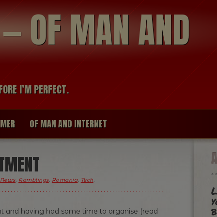
modal-check
R — OF MAN AND
FORE I’M PERFECT.
IMER
OF MAN AND INTERNET
ITMENT
News
,
Ramblings
,
Romania
,
Tech
.
L
y
b
ent and having had some time to organise (read