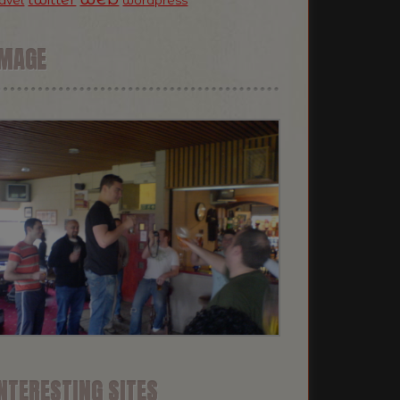
ravel
wordpress
IMAGE
NTERESTING SITES