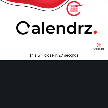
This will close in
27
seconds