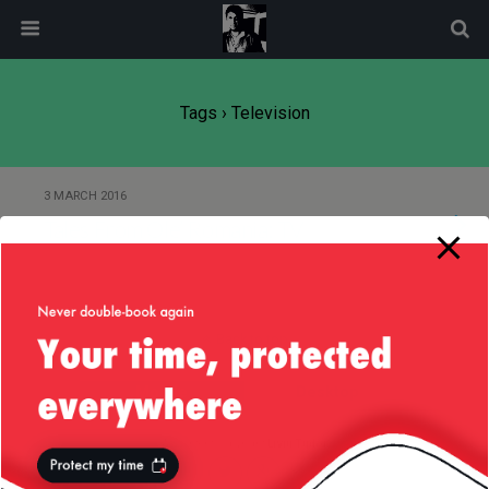
modal-check
Tags › Television
3 MARCH 2016
Tales From Ole’ Romania: TV
Back to top
Mobile
Desktop
All content Copyright
Liviu Tudor