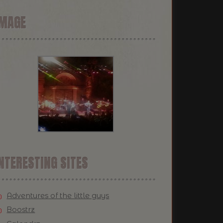
IMAGE
NTERESTING SITES
Adventures of the little guys
Boostrz