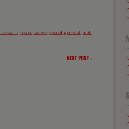
crosof iis
,
ms sql server
,
security
,
servlet
,
web
,
M
NEXT POST
»
S