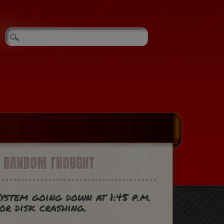
A RANDOM THOUGHT
ystem going down at 1:45 p.m.
or disk crashing.