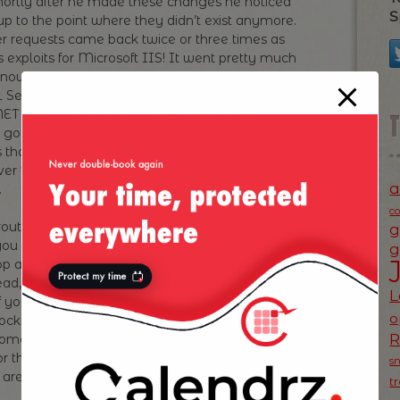
Shortly after he made these changes he noticed
S
up to the point where they didn’t exist anymore.
r requests came back twice or three times as
 exploits for Microsoft IIS! It went pretty much
now not just to break IIS, they assume that due
 Server in the back end — so they tried some
ET is running on that machine, so various
t goes on. And every day he gets about 5 attacks
is that obviously none of those components can
ver “advertises” is a fake one. However, these
a
.
c
oute to stop attackers, beware that you will not
g
you will eliminate some attackers and “beg” for
g
top attackers — unless you decide to shut down
ad, plan for attacks, secure your setup as much
L
 you notice for instance constant attacks from
o
cking access at firewall level for that IP
come into your net from this IP address. There’s
or these attacks, however, changing your server
s
are running a different hardware and software
t