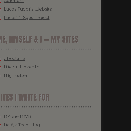
Calendrz
Lucas Tudor's Website
Lucas' A-Eyes Project
E, MYSELF & I -- MY SITES
about.me
Me on LinkedIn
My Twitter
ITES I WRITE FOR
DZone MVB
Netflix Tech Blog