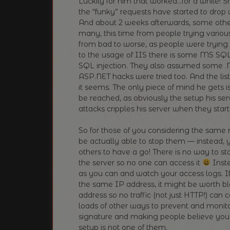
Luckily for him that worked…for a while! 
the “funky” requests have started to drop 
And about 2 weeks afterwards, some othe
many, this time from people trying various
from bad to worse, as people were trying 
to the usage of IIS there is some MS SQL
SQL injection. They also assumed some .N
ASP.NET hacks were tried too. And the lis
it seems. The only piece of mind he gets 
be reached, as obviously the setup his ser
attacks cripples his server when they start
So for those of you considering the same r
be actually able to stop them — instead, 
others to have a go! There is no way to s
the server so no one can access it
Inste
as you can and watch your access logs. If
the same IP address, it might be worth blo
address so no traffic (not just HTTP!) can 
loads of other ways to prevent and monit
signature and making people believe you 
setup is not one of them.