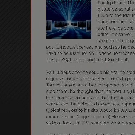
finally decided t
a little personal 
(Due to the fact 
hardware and soft
site here, as pote
batter his server.
site and it’s not
pay Windows licenses and such so he decid
Java so he went for an Apache Tomcat ser
PostgreSQL in the back end. Excellent!
Few weeks after he set up his site, he sta
requests made to his server — mostly peo
Tomcat or various other components that 
stop them, he thought that the best way 
the server signature such that it announce
servlets so the paths to his servlets appe
typical request to his site would be www.
www.site.com/page1.asp?a=b) He even wen
so they look like IIS’ standard error pages