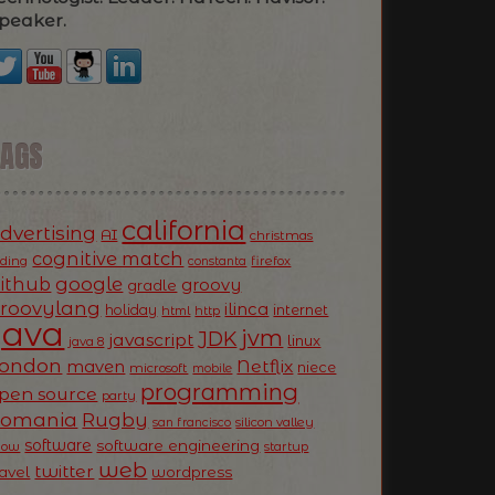
peaker.
TAGS
california
dvertising
AI
christmas
cognitive match
oding
firefox
constanta
ithub
google
groovy
gradle
roovylang
ilinca
holiday
internet
html
http
Java
jvm
JDK
javascript
linux
java 8
ondon
Netflix
maven
niece
microsoft
mobile
programming
pen source
party
Romania
Rugby
silicon valley
san francisco
software
software engineering
now
startup
web
twitter
ravel
wordpress