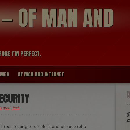
modal-check
R — OF MAN AND
FORE I’M PERFECT.
IMER
OF MAN AND INTERNET
ECURITY
logroll
,
Tech
.
S
f
 was talking to an old friend of mine who