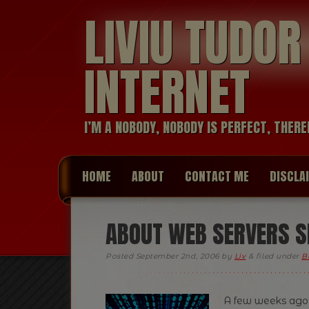
LIVIU TUDO
INTERNET
I’M A NOBODY, NOBODY IS PERFECT, THERE
HOME
ABOUT
CONTACT ME
DISCLA
ABOUT WEB SERVERS S
Posted
September 2nd, 2006
by
Liv
&
filed under
B
A few weeks ago I