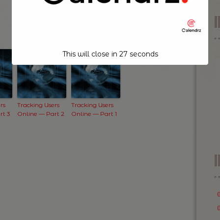
This will close in
26
seconds
rs
Tracking Users
Tracking Users
rt 3
Online — Part 2
Online — Part 1
I