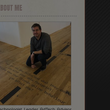
ABOUT ME
echnologist. Leader. AdTech. Advisor.