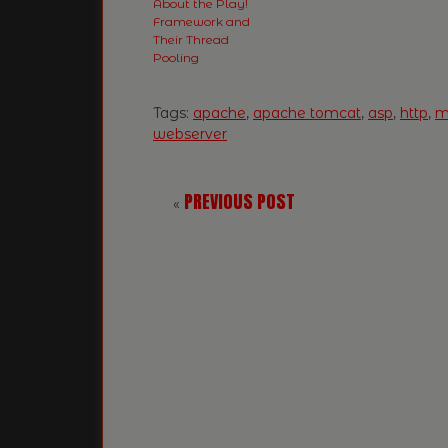
About the Play!
Framework and
Their Thread
Pooling
Tags:
apache
,
apache tomcat
,
asp
,
http
,
mi
webserver
PREVIOUS POST
«