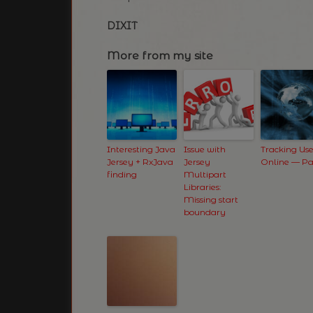
DIXIT
More from my site
Interesting Java
Issue with
Tracking Use
Jersey + RxJava
Jersey
Online — Pa
finding
Multipart
Libraries:
Missing start
boundary