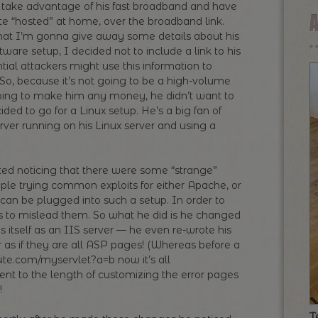
o take advantage of his fast broadband and have
site “hosted” at home, over the broadband link.
that I’m gonna give away some details about his
ware setup, I decided not to include a link to his
ntial attackers might use this information to
) So, because it’s not going to be a high-volume
 going to make him any money, he didn’t want to
ed to go for a Linux setup. He’s a big fan of
ver running on his Linux server and using a
rted noticing that there were some “strange”
ple trying common exploits for either Apache, or
can be plugged into such a setup. In order to
is to mislead them. So what he did is he changed
s itself as an IIS server — he even re-wrote his
ar as if they are all ASP pages! (Whereas before a
site.com/myservlet?a=b now it’s all
t to the length of customizing the error pages
!
T