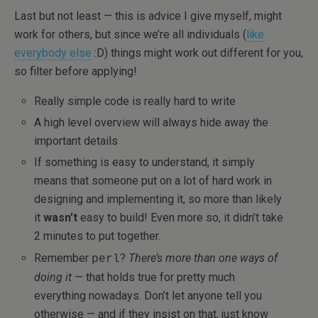
Last but not least — this is advice I give myself, might
work for others, but since we’re all individuals (
like
everybody else
:D) things might work out different for you,
so filter before applying!
Really simple code is really hard to write
A high level overview will always hide away the
important details
If something is easy to understand, it simply
means that someone put on a lot of hard work in
designing and implementing it, so more than likely
it
wasn’t
easy to build! Even more so, it didn’t take
2 minutes to put together.
Remember
?
There’s more than one ways of
perl
doing it
— that holds true for pretty much
everything nowadays. Don’t let anyone tell you
otherwise — and if they insist on that, just know