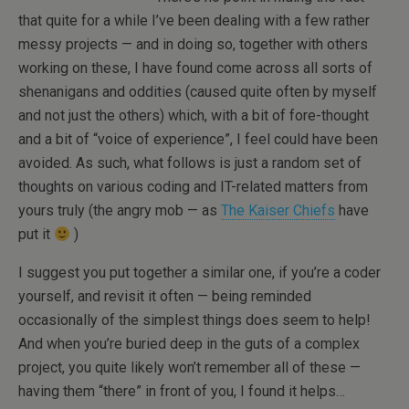
that quite for a while I’ve been dealing with a few rather
messy projects — and in doing so, together with others
working on these, I have found come across all sorts of
shenanigans and oddities (caused quite often by myself
and not just the others) which, with a bit of fore-thought
and a bit of “voice of experience”, I feel could have been
avoided. As such, what follows is just a random set of
thoughts on various coding and IT-related matters from
yours truly (the angry mob — as
The Kaiser Chiefs
have
put it
)
I suggest you put together a similar one, if you’re a coder
yourself, and revisit it often — being reminded
occasionally of the simplest things does seem to help!
And when you’re buried deep in the guts of a complex
project, you quite likely won’t remember all of these —
having them “there” in front of you, I found it helps…