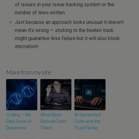
of issues in your issue tracking system or the
number of lines written.
Just because an approach looks unusual it doesn’t
mean it’s wrong — sticking to the beaten track
might guarantee less failure but it will also block
innovation!
More from my site
Coding — My
What Most
AI-Generated
Daily Dose of
Schools Don’t
Code and the
Dopamine
Teach…
Trust Factor