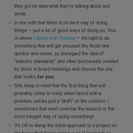
they got no idea what they’re talking about and
smile.
In line with that there is no best way of doing
things — just a lot of good ways of doing so. This
is where
I agree with Thomas
— it’s right to do
something that will get you past the finish line
quicker and easier, so disregard the idea of
“industry standards” and other buzzwords created
by idiots in board meetings and choose the one
that works
for you
.
Still, keep in mind that the first thing that will
probably come to mind, when faced with a
problem, will be just a “draft” of the solution —
sometimes that won’t even be the easiest or the
most elegant way of doing something!
It’s OK to dump the initial approach to a project on