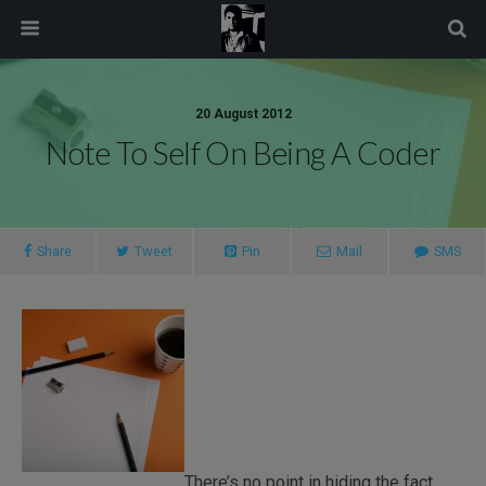
modal-check
20 August 2012
Note To Self On Being A Coder
Share
Tweet
Pin
Mail
SMS
There’s no point in hiding the fact