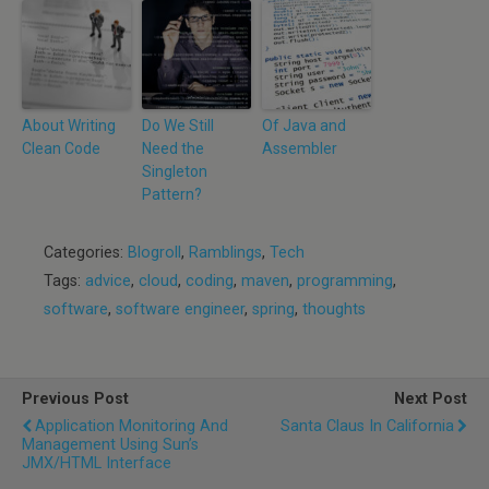
About Writing
Do We Still
Of Java and
Clean Code
Need the
Assembler
Singleton
Pattern?
Categories:
Blogroll
,
Ramblings
,
Tech
Tags:
advice
,
cloud
,
coding
,
maven
,
programming
,
software
,
software engineer
,
spring
,
thoughts
Previous Post
Next Post
Application Monitoring And
Santa Claus In California
Management Using Sun’s
JMX/HTML Interface