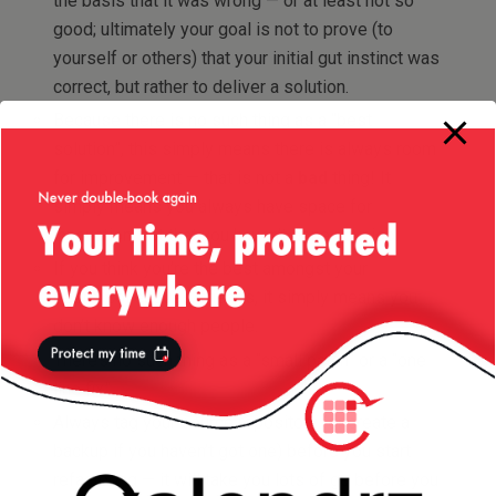
the basis that it was wrong — or at least not so
good; ultimately your goal is not to prove (to
yourself or others) that your initial gut instinct was
correct, but rather to deliver a solution.
Because there is no such thing as a “best
solution”, this simply means there is always room
for improvement — that is not a
bad
thing! It
simply means you always have space for
innovation, not that you haven’t done your job.
If you think you’re the best amongst your
peers/colleagues/friends, it simply means you
don’t know enough people.
There’s no such thing as a “small patch” or a “one
line fix”.
Always tag your source repository (or create a
backup if you haven’t got one) before you start
refactoring — it will take you lots of go before you