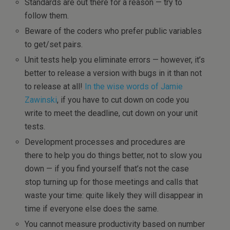
Standards are out there for a reason — try to
follow them.
Beware of the coders who prefer public variables
to get/set pairs.
Unit tests help you eliminate errors — however, it’s
better to release a version with bugs in it than not
to release at all!
In the wise words of Jamie
Zawinski
, if you have to cut down on code you
write to meet the deadline, cut down on your unit
tests.
Development processes and procedures are
there to help you do things better, not to slow you
down — if you find yourself that’s not the case
stop turning up for those meetings and calls that
waste your time: quite likely they will disappear in
time if everyone else does the same.
You cannot measure productivity based on number