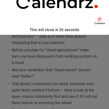
get it right.
Using Spring won’t solve your development
problems — nor will switching to Maven; it will
simply alleviate the infrastructure ones.
This will close in
26
seconds
“Latest technology” quite often reads “no manuals
and how/to’s” — plan a lot more time around
integrating that in your platform.
Before you plan for “cloud agnosticism” make
sure you have deployed a fully working system on
a cloud.
And also remember that “cloud-based” doesn’t
read “better”!
That library/component you need, someone else
quite likely needed it before — have a look at the
open-source community first and see if it’s not out
there before re-inventing the wheel.