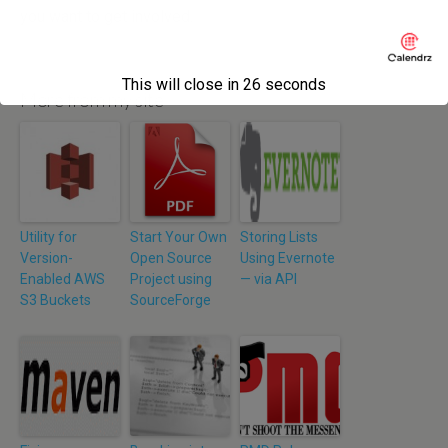
you want to get involved.
This will close in
26
seconds
More from my site
Utility for
Start Your Own
Storing Lists
Version-
Open Source
Using Evernote
Enabled AWS
Project using
— via API
S3 Buckets
SourceForge