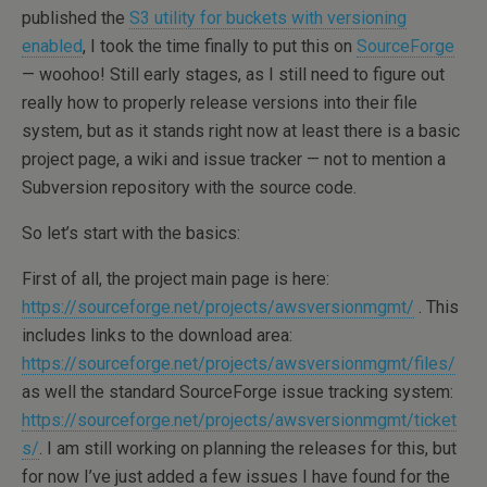
published the
S3 utility for buckets with versioning
enabled
, I took the time finally to put this on
SourceForge
— woohoo! Still early stages, as I still need to figure out
really how to properly release versions into their file
system, but as it stands right now at least there is a basic
project page, a wiki and issue tracker — not to mention a
Subversion repository with the source code.
So let’s start with the basics:
First of all, the project main page is here:
https://sourceforge.net/projects/awsversionmgmt/
. This
includes links to the download area:
https://sourceforge.net/projects/awsversionmgmt/files/
as well the standard SourceForge issue tracking system:
https://sourceforge.net/projects/awsversionmgmt/ticket
s/
. I am still working on planning the releases for this, but
for now I’ve just added a few issues I have found for the