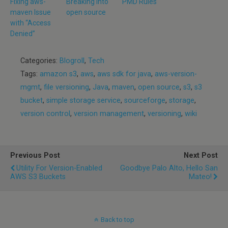
Fixing aws-
Breaking into
PMD Rules
maven Issue
open source
with “Access
Denied”
Categories:
Blogroll
,
Tech
Tags:
amazon s3
,
aws
,
aws sdk for java
,
aws-version-
mgmt
,
file versioning
,
Java
,
maven
,
open source
,
s3
,
s3
bucket
,
simple storage service
,
sourceforge
,
storage
,
version control
,
version management
,
versioning
,
wiki
Previous Post
Next Post
Utility For Version-Enabled
Goodbye Palo Alto, Hello San
AWS S3 Buckets
Mateo!
Back to top