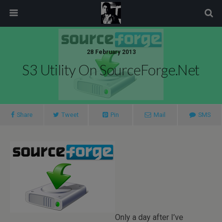
modal-check
28 February 2013
S3 Utility On SourceForge.net
Share
Tweet
Pin
Mail
SMS
Only a day after I’ve