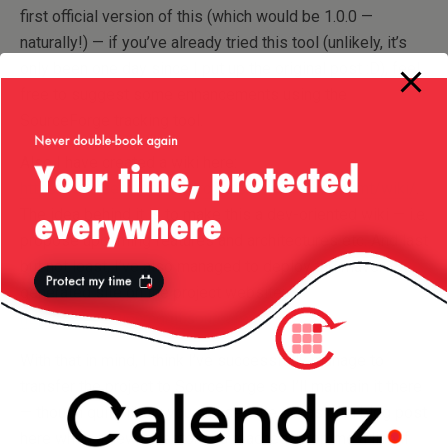
first official version of this (which would be 1.0.0 —
naturally!) — if you’ve already tried this tool (unlikely, it’s
only been one day since I put up the original post :D), feel
free to suggest some enhancements using the
SourceForge tracking tool.
Also I have created a wiki here:
https://sourceforge.net/projects/awsversionmgmt/wiki/
.
The idea behind it is to make this a dev-oriented wiki — i.e.
propose upcoming features and architectures etc. And last
but not least, I’ve also managed to deploy the maven-
generated site on the project website:
http://awsversionmgmt.sourceforge.net
.
With that in mind, I think I’ve successfully manage to
transfer the project to SourceForge so I’ll maintain it there
— though quite likely you will see the occasional blog post
here when a new milestone is reached. Drop me a line if