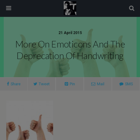
modal-check
21 April 2015
More On Emoticons And The
Deprecation Of Handwriting
Share
Tweet
Pin
Mail
SMS