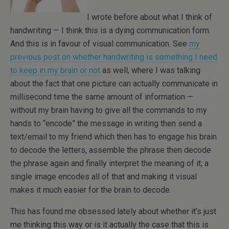
I wrote before about what I think of
handwriting — I think this is a dying communication form.
And this is in favour of visual communication. See
my
previous post on whether handwriting is something I need
to keep in my brain or not
as well, where I was talking
about the fact that one picture can actually communicate in
millisecond time the same amount of information —
without my brain having to give all the commands to my
hands to “encode” the message in writing then send a
text/email to my friend which then has to engage his brain
to decode the letters, assemble the phrase then decode
the phrase again and finally interpret the meaning of it; a
single image encodes all of that and making it visual
makes it much easier for the brain to decode.
This has found me obsessed lately about whether it’s just
me thinking this way or is it actually the case that this is