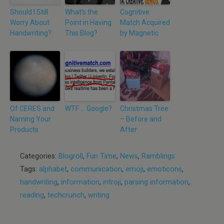
Should I Still
What’s the
Cognitive
Worry About
Point in Having
Match Acquired
Handwriting?
This Blog?
by Magnetic
Of CERES and
WTF … Google?
Christmas Tree
Naming Your
– Before and
Products
After
Categories:
Blogroll
,
Fun Time
,
News
,
Ramblings
Tags:
alphabet
,
communication
,
emoji
,
emoticons
,
handwriting
,
information
,
introji
,
parsing information
,
reading
,
techcrunch
,
writing