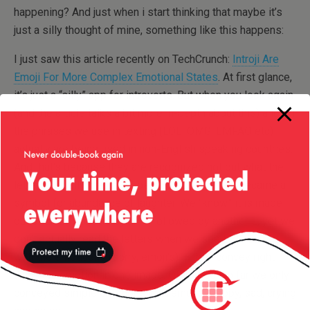
happening? And just when i start thinking that maybe it’s
just a silly thought of mine, something like this happens:
I just saw this article recently on TechCrunch:
Introji Are
Emoji For More Complex Emotional States
. At first glance,
it’s just a “silly” app for introverts. But when you look again
(and the article talks a bit more in-depth about this) a lot of
the phrases we use in texting (LOL, OMG, LMFAO etc)
actually are being used in non-English speaking countries.
And that’s because they are recognized not but what the
letters actually mean, but because LOL simply became a
symbol for abundance of laughter. We “know” it is made
out of an L followed by an O followed by another L, yet we
don’t actually read the letters when we see LOL. Same
with the emoticons (sorry, emoji’s) — they convey right
away the emotion in one image. Of course, so far we only
conveyed simple emotions with emojis : happy, sad, crying