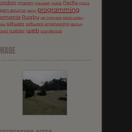
ondon
Netflix
maven
niece
microsoft
mobile
programming
pen source
party
Romania
Rugby
silicon valley
san francisco
software
software engineering
now
startup
web
twitter
ravel
wordpress
IMAGE