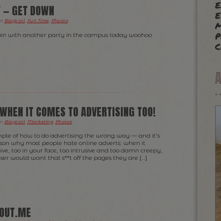
e
Y — GET DOWN
e
m
er
Blogroll
,
Fun Time
,
Photos
.
p
again with another party in the campus today woohoo
c
 WHEN IT COMES TO ADVERTISING TOO!
er
Blogroll
,
Marketing
,
Photos
.
ample of how to do advertising the wrong way — and it’s
son why most people hate online adverts: when it
ve, too in your face, too intrusive and too damn creepy,
ser would want that s**t off the pages they are […]
BOUT.ME