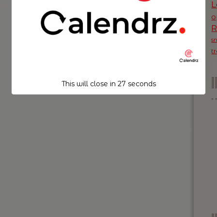
L
o
s
t
This will close in
26
seconds