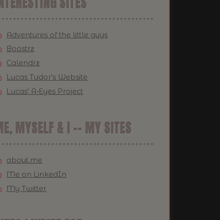
NTERESTING SITES
Adventures of the little guys
Boostrz
Calendrz
Lucas Tudor's Website
Lucas' A-Eyes Project
E, MYSELF & I -- MY SITES
about.me
Me on LinkedIn
My Twitter