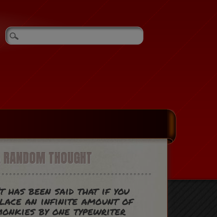
A RANDOM THOUGHT
t has been said that if you
lace an infinite amount of
onkies by one typewriter