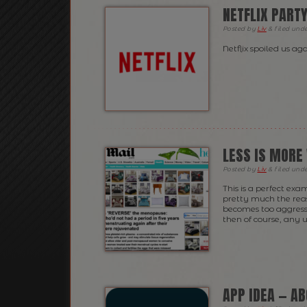
NETFLIX PART
Posted
by
Liv
&
filed und
Netflix spoiled us 
LESS IS MORE
Posted
by
Liv
&
filed und
This is a perfect ex
pretty much the rea
becomes too aggressi
then of course, any u
APP IDEA — A