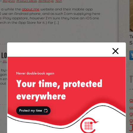
er
Blogroll
,
Product Ideas
,
Ramblings
,
Tech
.
r a while the
about.me
website and their mobile app
I use an Android phone, and as such I am supplying here
le Play appstore, however I’m sure they have an iOS one
rch in the App Store for it.) For […]
T
S
O LONDON
er
Blogroll
,
Fun Time
,
Ramblings
.
by a couple of friends on this side of the Atlantic
egarding London — as they were planning their London
an email with basic pointers and sent it to my first friend.
s out another one decides he wants to visit Blighty and […]
a
c
g
g