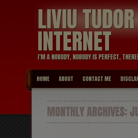
LIVIU TUDO
INTERNET
I’M A NOBODY, NOBODY IS PERFECT, THERE
HOME
ABOUT
CONTACT ME
DISCLA
MONTHLY ARCHIVES:
JU