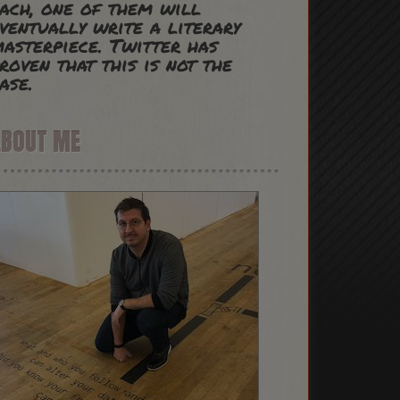
ach, one of them will
ventually write a literary
asterpiece. Twitter has
roven that this is not the
ase.
ABOUT ME