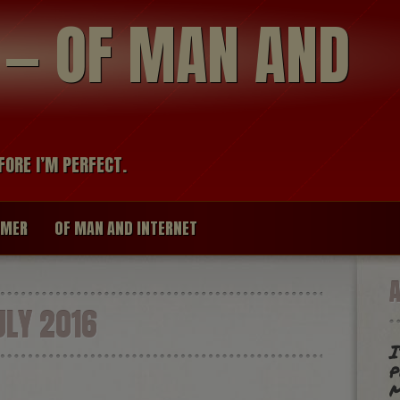
modal-check
R — OF MAN AND
FORE I’M PERFECT.
IMER
OF MAN AND INTERNET
LY 2016
I
p
m