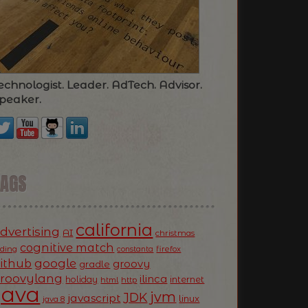
echnologist. Leader. AdTech. Advisor.
peaker.
TAGS
california
dvertising
AI
christmas
cognitive match
oding
firefox
constanta
ithub
google
groovy
gradle
roovylang
ilinca
holiday
internet
html
http
Java
jvm
JDK
javascript
linux
java 8