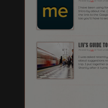
Posted
by
Liv
&
filed und
I have been using fo
Intro by about.me. (
the link to the Goog
too you’ll have to sea
LIV’S GUIDE T
Posted
by
Liv
&
filed und
I was asked recently 
about suggestions r
trip. I put together 
Shortly after it turn