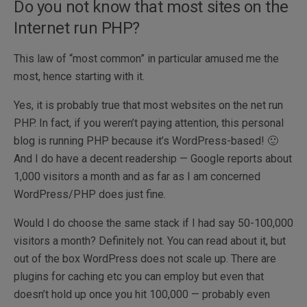
Do you not know that most sites on the
Internet run PHP?
This law of “most common” in particular amused me the
most, hence starting with it.
Yes, it is probably true that most websites on the net run
PHP. In fact, if you weren’t paying attention, this personal
blog is running PHP because it’s WordPress-based! 🙂
And I do have a decent readership — Google reports about
1,000 visitors a month and as far as I am concerned
WordPress/PHP does just fine.
Would I do choose the same stack if I had say 50-100,000
visitors a month? Definitely not. You can read about it, but
out of the box WordPress does not scale up. There are
plugins for caching etc you can employ but even that
doesn’t hold up once you hit 100,000 — probably even