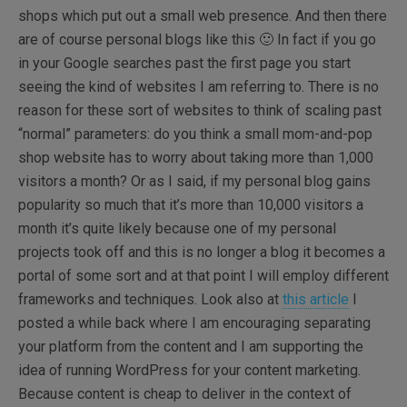
shops which put out a small web presence. And then there
are of course personal blogs like this 🙂 In fact if you go
in your Google searches past the first page you start
seeing the kind of websites I am referring to. There is no
reason for these sort of websites to think of scaling past
“normal” parameters: do you think a small mom-and-pop
shop website has to worry about taking more than 1,000
visitors a month? Or as I said, if my personal blog gains
popularity so much that it’s more than 10,000 visitors a
month it’s quite likely because one of my personal
projects took off and this is no longer a blog it becomes a
portal of some sort and at that point I will employ different
frameworks and techniques. Look also at
this article
I
posted a while back where I am encouraging separating
your platform from the content and I am supporting the
idea of running WordPress for your content marketing.
Because content is cheap to deliver in the context of