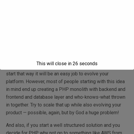
And this will hold you down pretty soon as you will have to
start thinking about scaling, separating front end and
backend, building a more robust SOA or microservices-
based architecture and so on.
Sure, you will say, but you can build modular apps in PHP
where from the start you separate front end and back end
and then when you start scaling you keep your front end
This will close in
26
seconds
PHP and start evolving the backend. And I agree, if you
start that way it will be an easy job to evolve your
platform. However, most of people starting with this idea
in mind end up creating a PHP monolith with backend and
frontend and database layer and who-knows-what thrown
in together. Try to scale that up while also evolving your
product — possible, again, but by God a huge problem!
And also, if you start a well structured solution and you
decide for PHP, why not go to something like AWS from