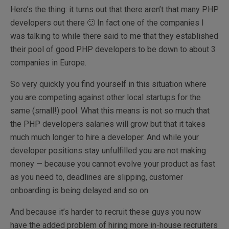
Here’s the thing: it turns out that there aren’t that many PHP
developers out there 🙂 In fact one of the companies I
was talking to while there said to me that they established
their pool of good PHP developers to be down to about 3
companies in Europe.
So very quickly you find yourself in this situation where
you are competing against other local startups for the
same (small!) pool. What this means is not so much that
the PHP developers salaries will grow but that it takes
much much longer to hire a developer. And while your
developer positions stay unfulfilled you are not making
money — because you cannot evolve your product as fast
as you need to, deadlines are slipping, customer
onboarding is being delayed and so on.
And because it’s harder to recruit these guys you now
have the added problem of hiring more in-house recruiters