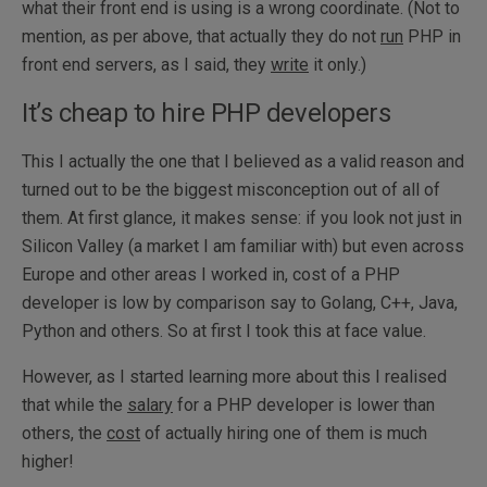
what their front end is using is a wrong coordinate. (Not to
mention, as per above, that actually they do not
run
PHP in
front end servers, as I said, they
write
it only.)
It’s cheap to hire PHP developers
This I actually the one that I believed as a valid reason and
turned out to be the biggest misconception out of all of
them. At first glance, it makes sense: if you look not just in
Silicon Valley (a market I am familiar with) but even across
Europe and other areas I worked in, cost of a PHP
developer is low by comparison say to Golang, C++, Java,
Python and others. So at first I took this at face value.
However, as I started learning more about this I realised
that while the
salary
for a PHP developer is lower than
others, the
cost
of actually hiring one of them is much
higher!