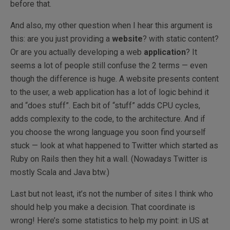
before that.
And also, my other question when I hear this argument is
this: are you just providing a
website
? with static content?
Or are you actually developing a web
application
? It
seems a lot of people still confuse the 2 terms — even
though the difference is huge. A website presents content
to the user, a web application has a lot of logic behind it
and “does stuff”. Each bit of “stuff” adds CPU cycles,
adds complexity to the code, to the architecture. And if
you choose the wrong language you soon find yourself
stuck — look at what happened to Twitter which started as
Ruby on Rails then they hit a wall. (Nowadays Twitter is
mostly Scala and Java btw.)
Last but not least, it’s not the number of sites I think who
should help you make a decision. That coordinate is
wrong! Here’s some statistics to help my point: in US at