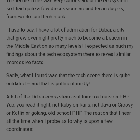
The techie in me was very curious about the ecosystem
so I had quite a few discussions around technologies,
frameworks and tech stack.
I have to say, I have a lot of admiration for Dubai: a city
that grew over night pretty much to become a beacon in
the Middle East on so many levels! I expected as such my
findings about the tech ecosystem there to reveal similar
impressive facts.
Sadly, what I found was that the tech scene there is quite
outdated — and that is putting it mildly!
A lot of the Dubai ecosystem as it turns out runs on PHP.
Yup, you read it right, not Ruby on Rails, not Java or Groovy
or Kotlin or golang, old school PHP. The reason that I hear
all the time when I probe as to why is upon a few
coordinates: