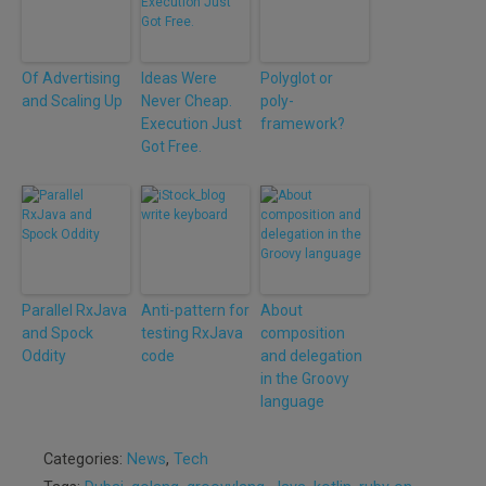
Of Advertising
Ideas Were
Polyglot or
and Scaling Up
Never Cheap.
poly-
Execution Just
framework?
Got Free.
Parallel RxJava
Anti-pattern for
About
and Spock
testing RxJava
composition
Oddity
code
and delegation
in the Groovy
language
Categories:
News
,
Tech