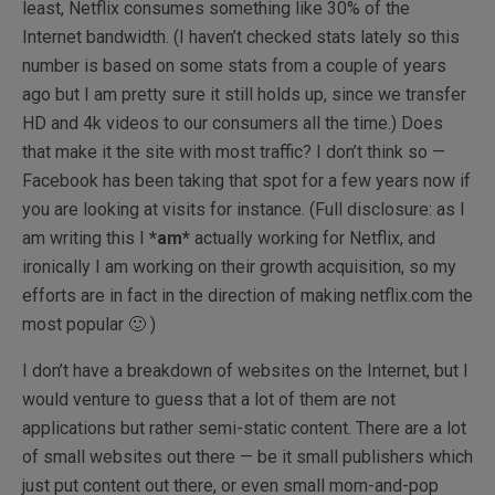
least, Netflix consumes something like 30% of the
Internet bandwidth. (I haven’t checked stats lately so this
number is based on some stats from a couple of years
ago but I am pretty sure it still holds up, since we transfer
HD and 4k videos to our consumers all the time.) Does
that make it the site with most traffic? I don’t think so —
Facebook has been taking that spot for a few years now if
you are looking at visits for instance. (Full disclosure: as I
am writing this I
*am*
actually working for Netflix, and
ironically I am working on their growth acquisition, so my
efforts are in fact in the direction of making netflix.com the
most popular 🙂 )
I don’t have a breakdown of websites on the Internet, but I
would venture to guess that a lot of them are not
applications but rather semi-static content. There are a lot
of small websites out there — be it small publishers which
just put content out there, or even small mom-and-pop