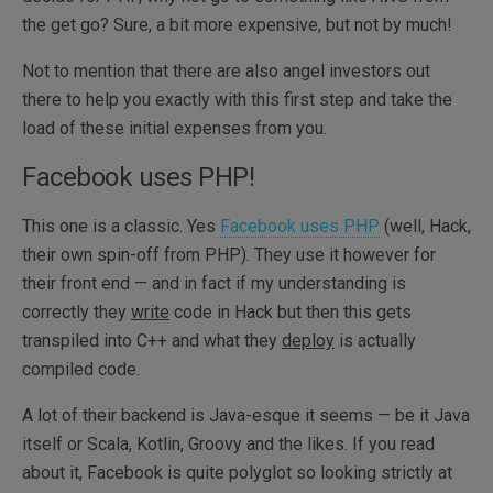
the get go? Sure, a bit more expensive, but not by much!
Not to mention that there are also angel investors out
there to help you exactly with this first step and take the
load of these initial expenses from you.
Facebook uses PHP!
This one is a classic. Yes
Facebook uses PHP
(well, Hack,
their own spin-off from PHP). They use it however for
their front end — and in fact if my understanding is
correctly they
write
code in Hack but then this gets
transpiled into C++ and what they
deploy
is actually
compiled code.
A lot of their backend is Java-esque it seems — be it Java
itself or Scala, Kotlin, Groovy and the likes. If you read
about it, Facebook is quite polyglot so looking strictly at