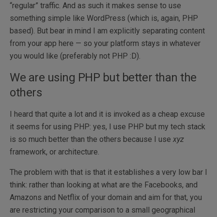
“regular” traffic. And as such it makes sense to use
something simple like WordPress (which is, again, PHP
based). But bear in mind I am explicitly separating content
from your app here — so your platform stays in whatever
you would like (preferably not PHP :D).
We are using PHP but better than the
others
I heard that quite a lot and it is invoked as a cheap excuse
it seems for using PHP: yes, I use PHP but my tech stack
is so much better than the others because I use
xyz
framework, or architecture.
The problem with that is that it establishes a very low bar I
think: rather than looking at what are the Facebooks, and
Amazons and Netflix of your domain and aim for that, you
are restricting your comparison to a small geographical