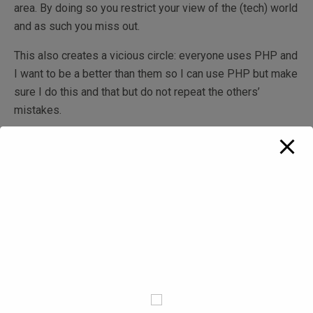
area. By doing so you restrict your view of the (tech) world
and as such you miss out.
This also creates a vicious circle: everyone uses PHP and
I want to be a better than them so I can use PHP but make
sure I do this and that but do not repeat the others’
mistakes.
PHP allows for very cheap hosting
This is another one that makes me chuckle. Sure, you can
get a LAMP hosting solution in a shared hosting setup for
under $100 / year nowadays. And you can get this off the
ground cheaply and have your first MVP delivered then
look for VC money to grow this. The trouble is when the
money arrive, no one expects you to go back to your
solution and throw everything away and start from scratch.
So you are stuck now with PHP for a few major releases.