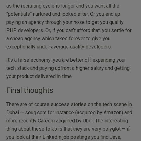
as the recruiting cycle is longer and you want all the
“potentials” nurtured and looked after. Or you end up
paying an agency through your nose to get you quality
PHP developers. Or, if you can’t afford that, you settle for
a cheap agency which takes forever to give you
exceptionally under-average quality developers.
It’s a false economy: you are better off expanding your
tech stack and paying upfront a higher salary and getting
your product delivered in time.
Final thoughts
There are of course success stories on the tech scene in
Dubai — souq.com for instance (acquired by Amazon) and
more recently Careem acquired by Uber. The interesting
thing about these folks is that they are very polyglot — if
you look at their LinkedIn job postings you find Java,