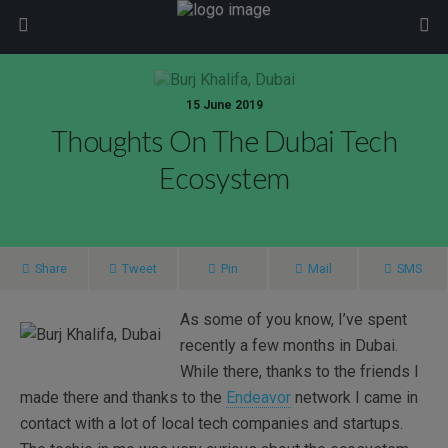
modal-check
15 June 2019
Thoughts On The Dubai Tech
Ecosystem
Share
Tweet
Pin
Mail
SMS
As some of you know, I’ve spent
recently a few months in Dubai.
While there, thanks to the friends I
made there and thanks to the
Endeavor
network I came in
contact with a lot of local tech companies and startups.