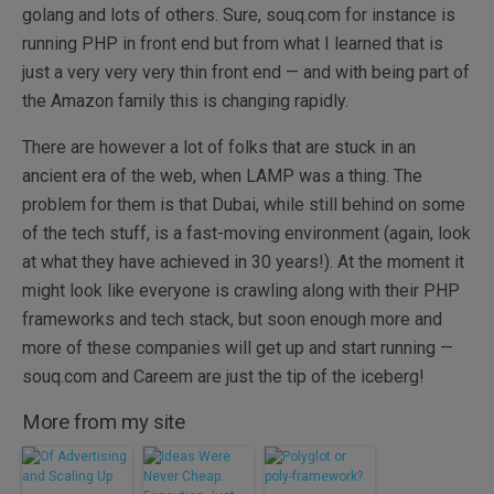
golang and lots of others. Sure, souq.com for instance is
running PHP in front end but from what I learned that is
just a very very very thin front end — and with being part of
the Amazon family this is changing rapidly.
There are however a lot of folks that are stuck in an
ancient era of the web, when LAMP was a thing. The
problem for them is that Dubai, while still behind on some
of the tech stuff, is a fast-moving environment (again, look
at what they have achieved in 30 years!). At the moment it
might look like everyone is crawling along with their PHP
frameworks and tech stack, but soon enough more and
more of these companies will get up and start running —
souq.com and Careem are just the tip of the iceberg!
More from my site