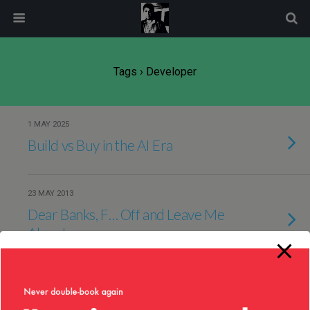
modal-check
Tags › Developer
1 MAY 2025
Build vs Buy in the AI Era
23 MAY 2013
Dear Banks, F… Off and Leave Me
Alone!
23 DECEMBER 2010
How Do You Hire Your