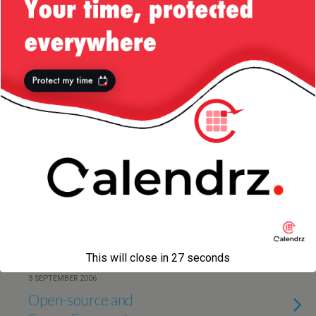
Developers?
19 AUGUST 2010
How come developers dont want
to work for banks anymore?
17 AUGUST 2010
Programming for bandwidth
11 AUGUST 2010
The big guns
This will close in
27
seconds
3 SEPTEMBER 2006
Open-source and