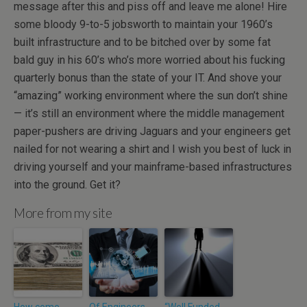
message after this and piss off and leave me alone! Hire
some bloody 9-to-5 jobsworth to maintain your 1960’s
built infrastructure and to be bitched over by some fat
bald guy in his 60’s who’s more worried about his fucking
quarterly bonus than the state of your IT. And shove your
“amazing” working environment where the sun don’t shine
— it’s still an environment where the middle management
paper-pushers are driving Jaguars and your engineers get
nailed for not wearing a shirt and I wish you best of luck in
driving yourself and your mainframe-based infrastructures
into the ground. Get it?
More from my site