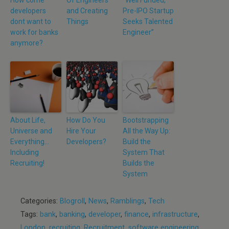
How come
Of Engineers
“Well Funded,
developers
and Creating
Pre-IPO Startup
dont want to
Things
Seeks Talented
work for banks
Engineer”
anymore?
About Life,
How Do You
Bootstrapping
Universe and
Hire Your
All the Way Up:
Everything…
Developers?
Build the
Including
System That
Recruiting!
Builds the
System
Categories:
Blogroll
,
News
,
Ramblings
,
Tech
Tags:
bank
,
banking
,
developer
,
finance
,
infrastructure
,
London
,
recruiting
,
Recruitment
,
software engineering