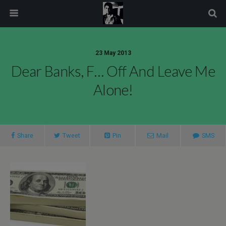
modal-check
23 May 2013
Dear Banks, F… Off And Leave Me
Alone!
Share
Tweet
Pin
Mail
SMS