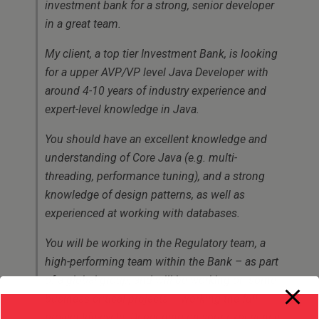
investment bank for a strong, senior developer
in a great team.
My client, a top tier Investment Bank, is looking
for a upper AVP/VP level Java Developer with
around 4-10 years of industry experience and
expert-level knowledge in Java.
You should have an excellent knowledge and
understanding of Core Java (e.g. multi-
threading, performance tuning), and a strong
knowledge of design patterns, as well as
experienced at working with databases.
You will be working in the Regulatory team, a
high-performing team within the Bank – as part
of a global group; and will be working on some
business critical projects – working the full
project life-cycle. Depending on your experience