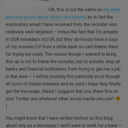
OK, this is not the same as
my other
previous posts about idiotic recruitment
, as in fact the
exploratory email I have received from the recruiter was
relatively well-targeted — minus the fact that I’m actually
in USA nowadays not UK, but they obviously have a copy
of my resume/CV from a while back so can’t blame them
for trying out really. The reason though I wanted to bring
this up is not to frame the recruiter, but to actually stop all
banks and financial institutions from trying to get me a job
in that area — I will be pushing this particular post through
all sorts of media channels and as such I hope they finally
get the message. (Need I suggest that you share this on
your Twitter and whatever other social media you use?
)
You might know that I have written before on this blog
about why as a developer I don’t want to work for a bank —