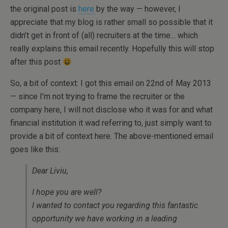
the original post is
here
by the way — however, I
appreciate that my blog is rather small so possible that it
didn’t get in front of (all) recruiters at the time… which
really explains this email recently. Hopefully this will stop
after this post
So, a bit of context: I got this email on 22nd of May 2013
— since I’m not trying to frame the recruiter or the
company here, I will not disclose who it was for and what
financial institution it wad referring to, just simply want to
provide a bit of context here. The above-mentioned email
goes like this:
Dear Liviu,
I hope you are well?
I wanted to contact you regarding this fantastic
opportunity we have working in a leading