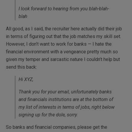
I look forward to hearing from you blah-blah-
blah
All good, as I said, the recruiter here actually did their job
in terms of figuring out that the job matches my skill set.
However, I don’t want to work for banks — I hate the
financial environment with a vengeance pretty much so
given my temper and sarcastic nature I couldn’t help but
send this back:
Hi XYZ,
Thank you for your email, unfortunately banks
and financials institutions are at the bottom of
my list of interests in terms of jobs, right below
signing up for the dole, sorry.
So banks and financial companies, please get the