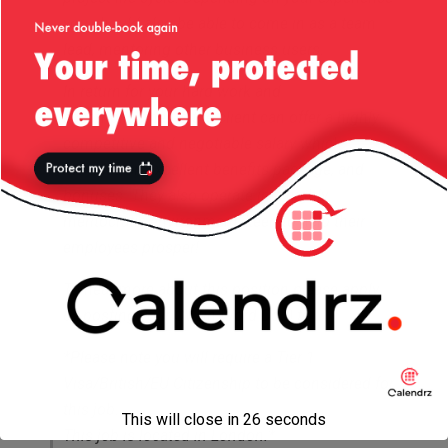
you should also be able to come in as a team
lead, mentoring other business users.
In return for your hard work and
accomplishments the client can offer a highly
competitive and negotiable salary which
includes an excellent benefits package, and
bonuses. They also operate in a highly
meritocratic environment, keen to help their
employees prosper!
To hear more about this position please apply
by posting your CV (in Word Doc) to …
*Please note you will require a Tier 1
Visa/British/EU Citizenship to be considered for
this job.
This will close in
26
seconds
This job is located in London.*