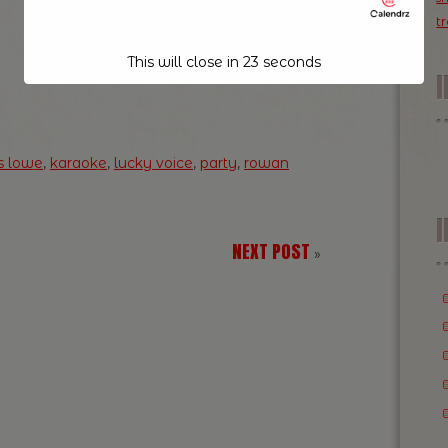
t
This will close in
23
seconds
s lowe
,
karaoke
,
lucky voice
,
party
,
rowan
I
NEXT POST
»