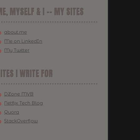
E, MYSELF & I -- MY SITES
about.me
Me on LinkedIn
My Twitter
ITES I WRITE FOR
DZone MVB
Netflix Tech Blog
Quora
StackOverflow