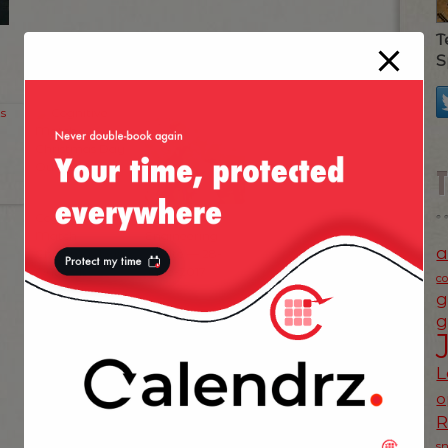
T
S
Cognitive
Netflix Ads
Match
Engineering
a
Christmas Day
Offsite — 28-
Out 2010
June-2017
c
g
g
L
o
s