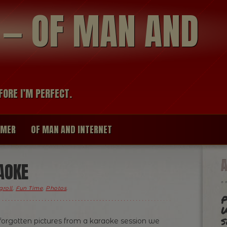
modal-check
R — OF MAN AND
FORE I’M PERFECT.
IMER
OF MAN AND INTERNET
AOKE
groll
,
Fun Time
,
Photos
.
P
W
s
orgotten pictures from a karaoke session we