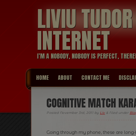
LIVIU TUDO
INTERNET
I’M A NOBODY, NOBODY IS PERFECT, THERE
HOME
ABOUT
CONTACT ME
DISCLA
COGNITIVE MATCH KAR
Posted
November 3rd, 2011
by
Liv
&
filed under
Blo
Going through my phone, these are long-f