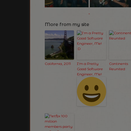
More from my site
California, 2011
I’m a Pretty
Continents
Good Software
Reunited
Engineer, Me!