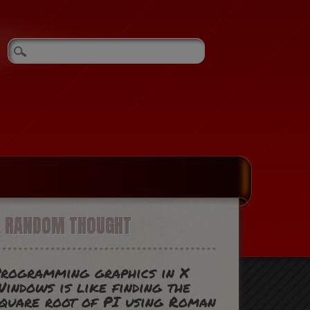
A RANDOM THOUGHT
rogramming graphics in X
indows is like finding the
quare root of PI using Roman