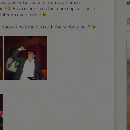
n
ucky Voice
has private rooms, otherwise
ubt!
Even more so as the warm-up session in
 later on even worse
 guess who’s the guy with the rainbow hair?