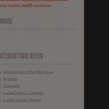
web
twitter
ravel
wordpress
IMAGE
NTERESTING SITES
Adventures of the little guys
Boostrz
Calendrz
Lucas Tudor's Website
Lucas' A-Eyes Project