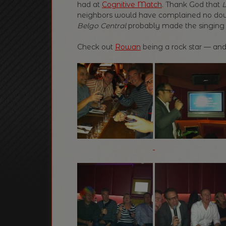
had at
Cognitive Match
. Thank God that
L
neighbors would have complained no do
Belgo Central
probably made the singing
Check out
Rowan
being a rock star — and