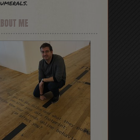
umerals.
ABOUT ME