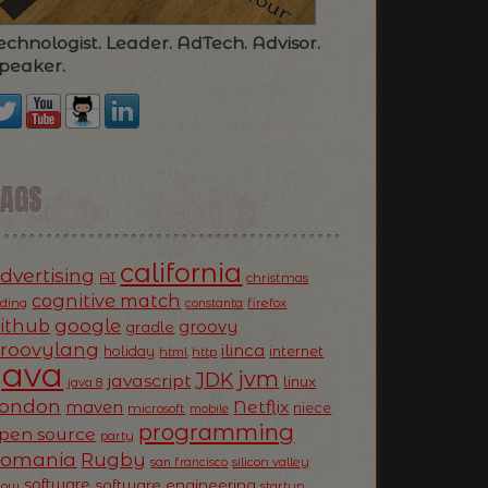
echnologist. Leader. AdTech. Advisor.
peaker.
TAGS
california
dvertising
AI
christmas
cognitive match
oding
firefox
constanta
ithub
google
groovy
gradle
roovylang
ilinca
holiday
internet
html
http
Java
jvm
JDK
javascript
linux
java 8
ondon
Netflix
maven
niece
microsoft
mobile
programming
pen source
party
Romania
Rugby
silicon valley
san francisco
software
software engineering
now
startup