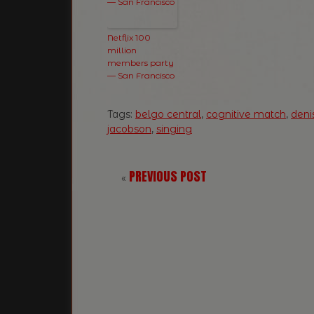
Netflix 100
million
members party
— San Francisco
Tags:
belgo central
,
cognitive match
,
deni
jacobson
,
singing
PREVIOUS POST
«