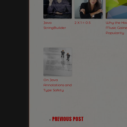
Java
2 X 1 = 0.5
Why the Ho
StringBuilder
Music Gain
Popularity
On Java
Annotations and
Type Safety
PREVIOUS POST
«