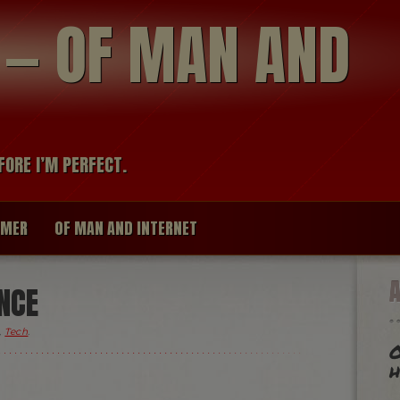
modal-check
R — OF MAN AND
FORE I’M PERFECT.
IMER
OF MAN AND INTERNET
NCE
,
Tech
.
O
h