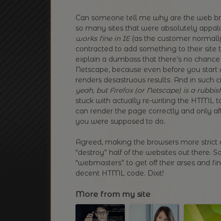
Can someone tell me why are the web bro
so many sites that were absolutely appa
works fine in IE
(as the customer normally 
contracted to add something to their site t
explain a dumbass that there’s no chance 
Netscape, because even before you start 
renders desastruous results. And in such c
yeah, but Firefox (or Netscape) is a rubbis
stuck with actually re-writing the HTML t
can render the page correctly and only aft
you were supposed to do.
Agreed, making the browsers more stric
“destroy” half of the websites out there. 
“webmasters” to get off their arses and f
decent HTML code. Dixit!
More from my site