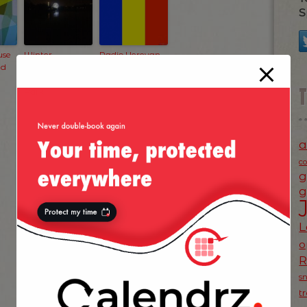
S
use
Winter
Radio Yerevan
ed
Wonderland
Joke
2011 — Hyde
Park
a
c
g
g
L
o
s
NEXT POST
»
t