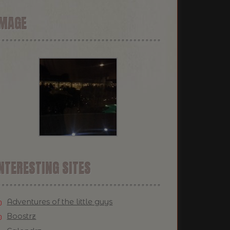
IMAGE
NTERESTING SITES
Adventures of the little guys
Boostrz