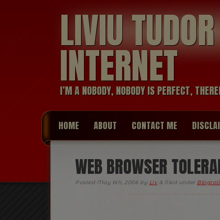
LIVIU TUDO
INTERNET
I’M A NOBODY, NOBODY IS PERFECT, THERE
HOME
ABOUT
CONTACT ME
DISCLA
WEB BROWSER TOLERA
Posted
May 6th, 2006
by
Liv
&
filed under
Blogroll