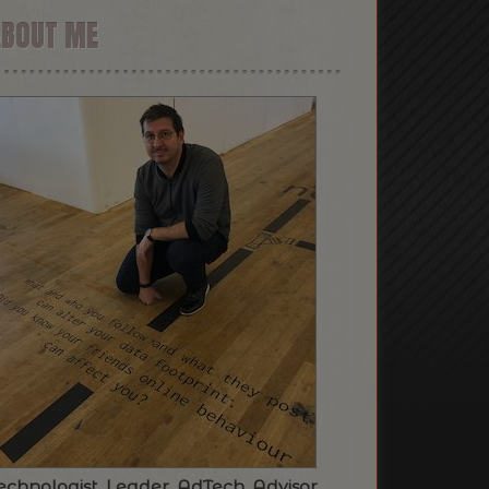
ABOUT ME
echnologist. Leader. AdTech. Advisor.