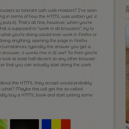
wsers so tolerant with web masters? I’ve seen
ling in terms of how the HTML was written yet
it
puts it). That’s all fine, however, when you’re
hat is supposed to “work in all browsers”, try to
what you’re doing would ever work in Firefox or
doing anything, opening the page in Firefox
ircumstances, typically the answer you get is
h browser, it works fine in IE see
? So then you’re
o look at least half-decent so any other browser
er that you can actually start doing the work
t about the HTML they accept would probably
So what? Maybe this will get the so-called
inally buy a HTML book and start writing some
T