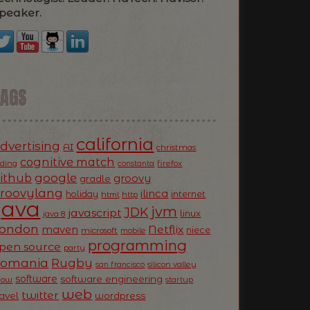
peaker.
TAGS
california
dvertising
AI
christmas
cognitive match
oding
firefox
constanta
ithub
google
groovy
gradle
roovylang
ilinca
holiday
internet
html
http
Java
jvm
JDK
javascript
linux
java 8
ondon
Netflix
maven
niece
microsoft
mobile
programming
pen source
party
Romania
Rugby
silicon valley
san francisco
software
software engineering
now
startup
web
twitter
ravel
wordpress