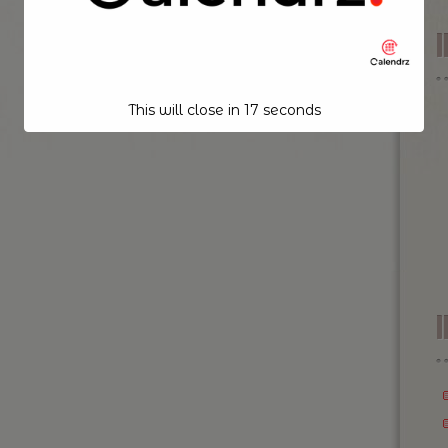
This will close in
17
seconds
I