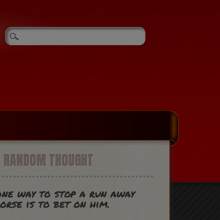
A RANDOM THOUGHT
ne way to stop a run away
orse is to bet on him.