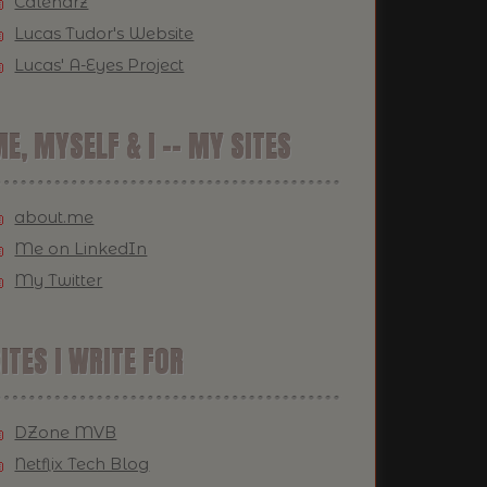
Calendrz
Lucas Tudor's Website
Lucas' A-Eyes Project
E, MYSELF & I -- MY SITES
about.me
Me on LinkedIn
My Twitter
ITES I WRITE FOR
DZone MVB
Netflix Tech Blog