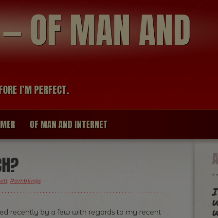
modal-check
R — OF MAN AND
FORE I’M PERFECT.
IMER
OF MAN AND INTERNET
CH?
oll
,
Ramblings
.
I
w
w
ed recently by a few with regards to my recent