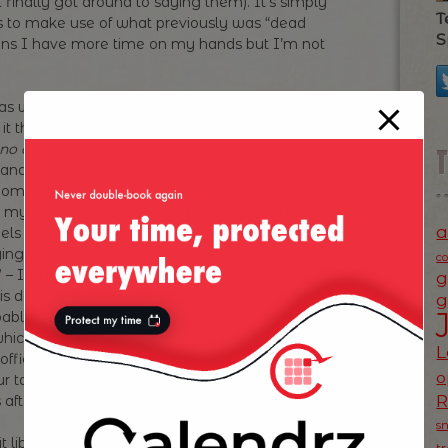
finally got around to saying them). It’s simply
T
ls to make use of what previously was “dead
S
eans I have more time on my hands but I’m not
s well is the fact that I swear more in my blog
d it then! To quote from De Niro in
“Analyse This”
:
o disrespect”
. I swear because I get
 and strong language is only meant as an
me think it’s vulgar, other get the message. I
 my blog is not addressed to everyone – like all
a
els or thinks similarly. As such I’m not trying to
ing about fashion or some other “pretty” subject
c
I’m just saying it as it is and as I feel that
g
 is done nowadays during my daily commute
g
robably augmented by the crowded carriage I’m
 which we apply it to our daily interactions in real
L
 office late, sweaty and pissed off with everyone
o
ur talking to your colleagues?). And my blog
after all just a “log” right?
s
t liberating that I can swear at subjects I’m