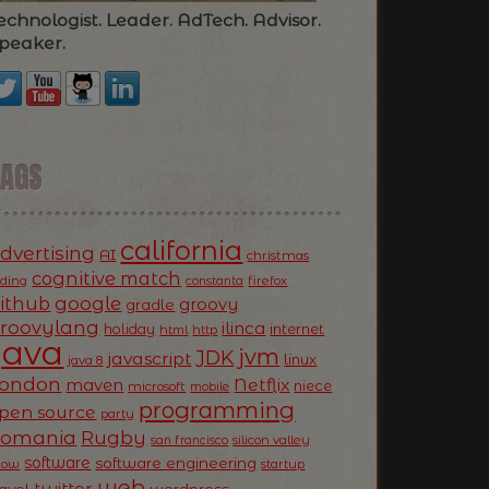
echnologist. Leader. AdTech. Advisor.
peaker.
TAGS
california
dvertising
AI
christmas
cognitive match
oding
firefox
constanta
ithub
google
groovy
gradle
roovylang
ilinca
holiday
internet
html
http
Java
jvm
JDK
javascript
linux
java 8
ondon
Netflix
maven
niece
microsoft
mobile
programming
pen source
party
Romania
Rugby
silicon valley
san francisco
software
software engineering
now
startup
web
twitter