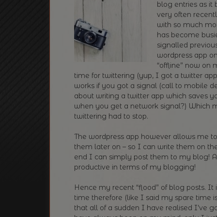
blog entries as i
very often recentl
with so much mor
has become busier
signalled previous
wordpress app on
“offline” now on 
time for twittering (yup, I got a twitter 
works if you got a signal (call to mobile 
about writing a twitter app which saves y
when you get a network signal?) Which 
twittering had to stop.
The wordpress app however allows me to 
them later on – so I can write them on 
end I can simply post them to my blog! A
productive in terms of my blogging!
Hence my recent “flood” of blog posts. It 
time therefore (like I said my spare time is 
that all of a sudden I have realised I’ve 