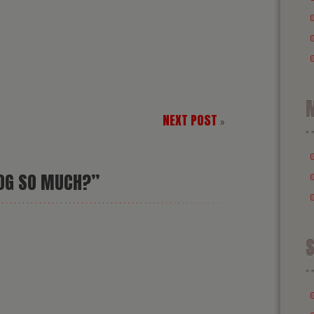
M
NEXT POST
»
LOG SO MUCH?”
S