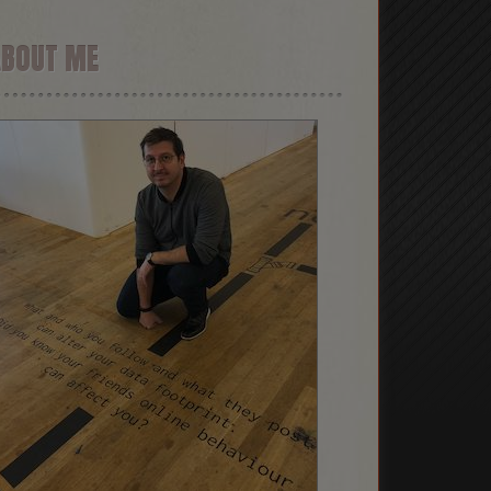
ABOUT ME