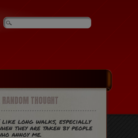
A RANDOM THOUGHT
 like long walks, especially
hen they are taken by people
ho annoy me.