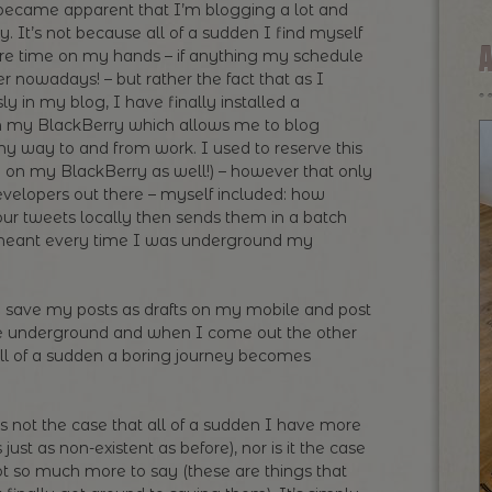
t became apparent that I’m blogging a lot and
y. It’s not because all of a sudden I find myself
e time on my hands – if anything my schedule
 nowadays! – but rather the fact that as I
ly in my blog, I have finally installed a
 my BlackBerry which allows me to blog
my way to and from work. I used to reserve this
app on my BlackBerry as well!) – however that only
developers out there – myself included: how
our tweets locally then sends them in a batch
meant every time I was underground my
save my posts as drafts on my mobile and post
the underground and when I come out the other
ll of a sudden a boring journey becomes
is not the case that all of a sudden I have more
just as non-existent as before), nor is it the case
got so much more to say (these are things that