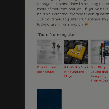
annoyed with and since its my blog no one 
more of that from now on – if you’ve nev
haven’t learnt that “garbage” can generate
I’ve got a new toy which “unleashes” m
fucking use it from now on!
More from my site
Breaking into
What’s the Point
New Blog
open source
in Having This
Layout and
Blog?
Intrepidity
Theme Cha