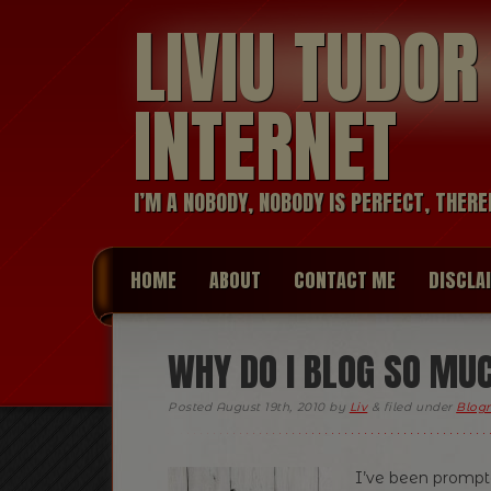
LIVIU TUDO
INTERNET
I’M A NOBODY, NOBODY IS PERFECT, THERE
HOME
ABOUT
CONTACT ME
DISCLA
WHY DO I BLOG SO MU
Posted
August 19th, 2010
by
Liv
&
filed under
Blogr
I’ve been prompt