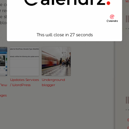
t
can tell me not to! In fact I will probably do
er read “Fleurs du mal” by Baudelaire and you
 still solid content then don’t read anymore.
y blogging on my daily commute and I’m gonna
This will close in
26
seconds
Updates Services
Underground
 New
/ WordPress
blogger
nges
I