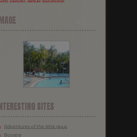
ravel
wordpress
IMAGE
NTERESTING SITES
Adventures of the little guys
Boostrz