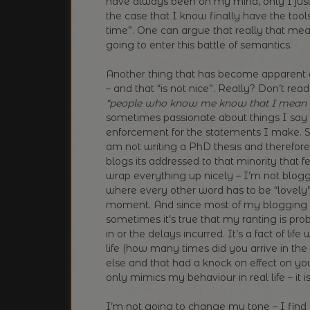
have always been on my mind, only I just 
the case that I know finally have the too
time”. One can argue that really that m
going to enter this battle of semantics.
Another thing that has become apparent a
– and that “is not nice”. Really? Don’t rea
“people who know me know that I mean n
sometimes passionate about things I say
enforcement for the statements I make. So
am not writing a PhD thesis and therefore
blogs its addressed to that minority that fe
wrap everything up nicely – I’m not blogg
where every other word has to be “lovely” – 
moment. And since most of my blogging
sometimes it’s true that my ranting is p
in or the delays incurred. It’s a fact of life
life (how many times did you arrive in the
else and that had a knock on effect on yo
only mimics my behaviour in real life – it is 
I’m not going to change my tone – I find i