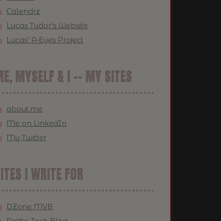
Calendrz
Lucas Tudor's Website
Lucas' A-Eyes Project
E, MYSELF & I -- MY SITES
about.me
Me on LinkedIn
My Twitter
ITES I WRITE FOR
DZone MVB
Netflix Tech Blog