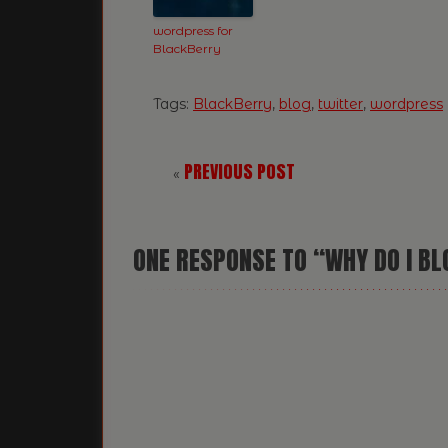
wordpress for
BlackBerry
Tags:
BlackBerry
,
blog
,
twitter
,
wordpress
PREVIOUS POST
«
ONE
RESPONSE TO “WHY DO I B