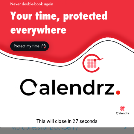
J2ME StopWatch Application
26 OCTOBER 2010
Why I Think Technology Is
Overrated
27 AUGUST 2010
Underground blogger
19 AUGUST 2010
Why do I blog so much?
1 AUGUST 2010
This will close in
27
seconds
wordpress for BlackBerry