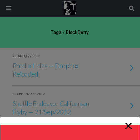
modal-check
Tags › BlackBerry
7 JANUARY 2013
Product Idea — Dropbox
Reloaded
24 SEPTEMBER 2012
Shuttle Endeavor Californian
Flyby — 21/Sep/2012
29 OCTOBER 2011