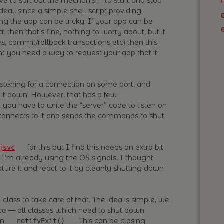
ve to sort out the mechanism to start and stop
 deal, since a simple shell script providing
ing the app can be tricky. If your app can be
l then that’s fine, nothing to worry about, but if
s, commit/rollback transactions etc) then this
t you need a way to request your app that it
istening for a connection on some port, and
it down. However, that has a few
you have to write the “server” code to listen on
h connects to it and sends the commands to shut
for this but I find this needs an extra bit
jsvc
 I’m already using the OS signals, I thought
ture it and react to it by cleanly shutting down
class to take care of that. The idea is simple, we
ce — all classes which need to shut down
on
. This can be closing
notifyExit()