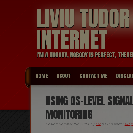
LIVIU TUDO
INTERNET
I’M A NOBODY, NOBODY IS PERFECT, THERE
HOME
ABOUT
CONTACT ME
DISCLA
USING OS-LEVEL SIGNA
MONITORING
Posted
October 11th, 2014
by
Liv
&
filed under
Blog