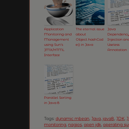
Application
The eternal issue
Java
Monitoring and
about
Dependenc
Management
Object.hashCod
Injection an
using Sun’s
e() in Java
Useless
JMX/HTML
Annotation
Interface
Parallel Sorting
in Java 8
Tags:
dynamic mbean
,
Java
,
java8
,
JDK
,
monitoring
,
nagios
,
open jdk
,
operating s