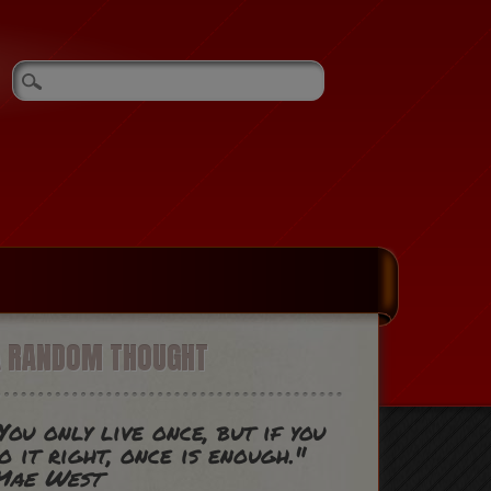
A RANDOM THOUGHT
You only live once, but if you
o it right, once is enough."
Mae West