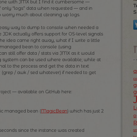
 done with JMX but I find it cumbersome —
T
lf only “logs” data when requested — and in
S
to worry much about cleaning up logs.
n easy way to dump to console when needed a
 JDK actually offers support for OS-level signals
he idea came right away, what if I write a little
 managed bean to console (using
an still offer data / stats via JMX as it would
g system can be used where available; while at
al to the process and get the data in text
a
 (grep / awk / sed whatever) if needed to get
c
g
g
project — available on GitHub here:
L
asic managed bean (
MagicBean
) which has just 2
o
iseconds since the instance was created
s