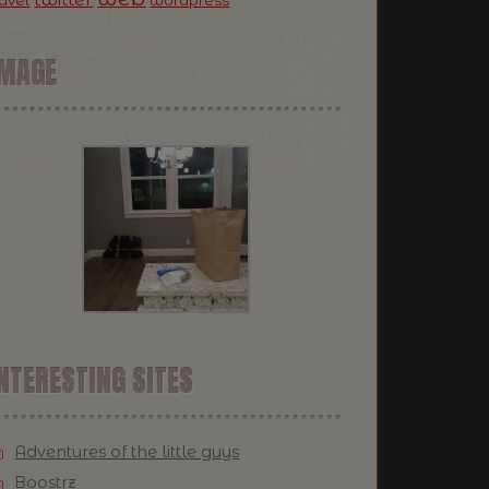
ravel
wordpress
IMAGE
NTERESTING SITES
Adventures of the little guys
Boostrz