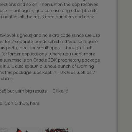
nnections and so on. Then when the app receives
case — but again, you can use any other) it calls
 notifies all the registered handlers and once
S-level signals) and no extra code (since we use
ter for 2 separate needs which otherwise require
this pretty neat for small apps — though I will
 for larger applications, where you want more
hat sun.misc is an Oracle JDK proprietary package
; it will also spawn a whole bunch of warning
ms this package was kept in JDK 6 as well as 7
while!)
e!) but with big results — I like it!
 it, on Github, here: