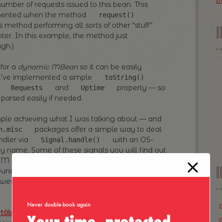
t
umber of requests issued to this bean. This
remented when the method
request()
 method performing all sorts of other “stuff”
ter. In this example, the method just
gh.)
 for a
dynamic MBean
so it can be easily
 I’ve implemented a simple
toString()
f
and
property — so
Requests
Uptime
parsed easily if needed.
simple achieving what I was talking about — and
packages offer a simple way to deal
n.misc
ndler via
with an OS-
Signal.handle()
by name. Some of these signals you will find out
 JVM which uses them, so you have to figure out
I
ound out that in most cases
is
USR2
owever, see this code
here
too, where the author
— which is just a signal
tObjectHandler