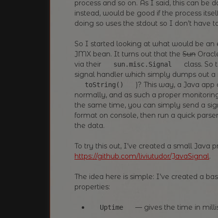
process and so on. As I said, this can be
instead, would be good if the process itse
doing so uses the stdout so I don’t have 
So I started looking at what would be a
JMX bean. It turns out that the
Sun
Oracle
via their
class. So t
sun.misc.Signal
signal handler which simply dumps out a
)? This way, a Java app c
toString()
normally, and as such a proper monitorin
the same time, you can simply send a sign
format on console, then run a quick parser
the data.
To try this out, I’ve created a small Java 
https://github.com/liviutudor/JavaSignal
.
The idea here is simple: I’ve created a b
properties:
— gives the time in mill
Uptime