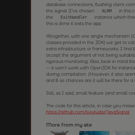
database connections, flushing client co
the signal (I’ve chosen
in this 
ALRM
the
instance which then
ExitHandler
this is done it exits the app.
Altogether, with one single mechanism (O
classes provided in the JDK) we get to ca
extra infrastructure or frameworks. I find 
accept the argument of not being suitable
rigorous monitoring. Also, bear in mind t
— it won’t work with OpenJDK for instance
during compilation. (However, it also see
and 8 so chances are it will be there for a 
Still, as I said, small feature (and small cod
The code for this article, in case you missed
https://github.com/liviutudor/JavaSignal
More from my site