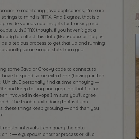
amiliar to monitoring Java applications, I’m sure
at springs to mind is JMX. And I agree, that is a
 provide various app insights for tracking and
rouble with JMX though, if you haven’t got a
ready to collect this data (like Zabbix or Nagios
can be a tedious process to get that up and running
ccasionally some simple stats from your
iting some Java or Groovy code to connect to
ll have to spend some extra time (having written
it. Which, I personally find at time annoying —
le and keep tail-ing and grep-ing that file for
en involved in devops I’m sure you’ll agree
ch. The trouble with doing that is if you
les, these things keep growing — and then you
tc.
t regular intervals I can query the data
 on it — e.g. spawn another process or kill a