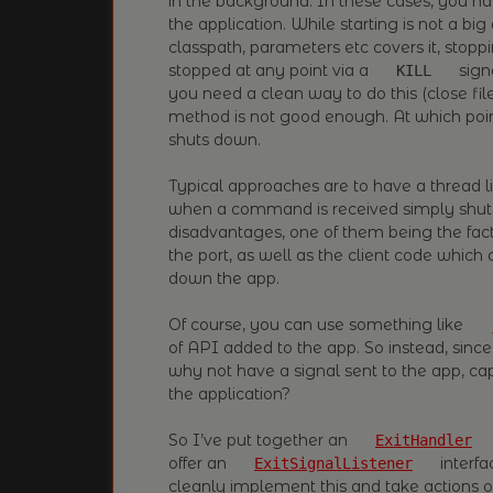
in the background. In these cases, you ha
the application. While starting is not a big
classpath, parameters etc covers it, stopp
stopped at any point via a
signa
KILL
you need a clean way to do this (close file
method is not good enough. At which poin
shuts down.
Typical approaches are to have a thread l
when a command is received simply shut 
disadvantages, one of them being the fact 
the port, as well as the client code whic
down the app.
Of course, you can use something like
of API added to the app. So instead, since
why not have a signal sent to the app, cap
the application?
So I’ve put together an
ExitHandler
offer an
interfa
ExitSignalListener
cleanly implement this and take actions 