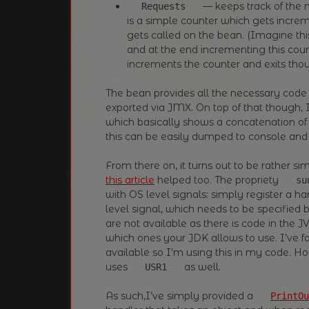
— keeps track of the n
Requests
is a simple counter which gets inc
gets called on the bean. (Imagine this
and at the end incrementing this coun
increments the counter and exits thou
The bean provides all the necessary code
exported via JMX. On top of that though,
which basically shows a concatenation o
this can be easily dumped to console and 
From there on, it turns out to be rather 
this article
helped too. The propriety
su
with OS level signals: simply register a ha
level signal, which needs to be specified 
are not available as there is code in the
which ones your JDK allows to use. I’ve f
available so I’m using this in my code. H
uses
as well.
USR1
As such,I’ve simply provided a
PrintOu