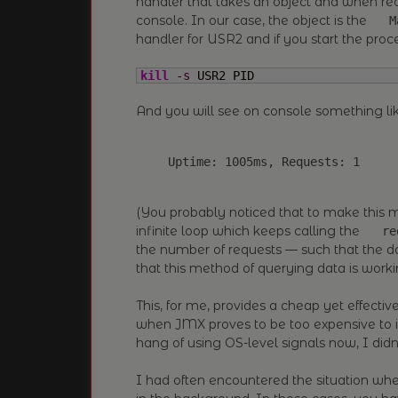
handler that takes an object and when rece
console. In our case, the object is the
M
handler for USR2 and if you start the proc
kill
-s
 USR2 PID
And you will see on console something like
(You probably noticed that to make this mo
infinite loop which keeps calling the
re
the number of requests — such that the 
that this method of querying data is worki
This, for me, provides a cheap yet effecti
when JMX proves to be too expensive to 
hang of using OS-level signals now, I didn’
I had often encountered the situation w