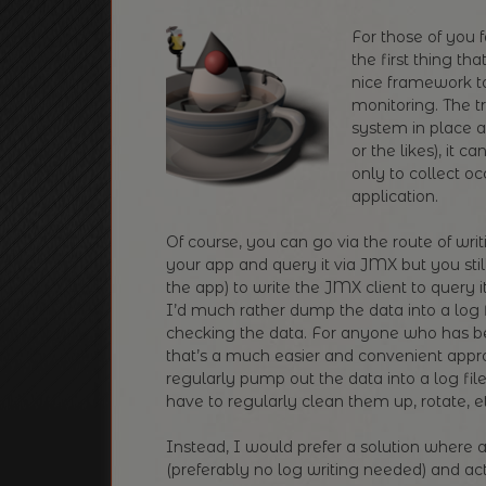
For those of you f
the first thing th
nice framework to
monitoring. The t
system in place al
or the likes), it 
only to collect o
application.
Of course, you can go via the route of wr
your app and query it via JMX but you sti
the app) to write the JMX client to query 
I’d much rather dump the data into a log fi
checking the data. For anyone who has be
that’s a much easier and convenient approa
regularly pump out the data into a log fi
have to regularly clean them up, rotate, e
Instead, I would prefer a solution where a
(preferably no log writing needed) and act