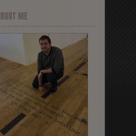
ABOUT ME