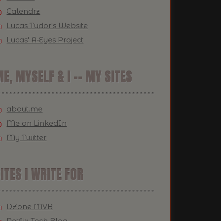
Calendrz
Lucas Tudor's Website
Lucas' A-Eyes Project
E, MYSELF & I -- MY SITES
about.me
Me on LinkedIn
My Twitter
ITES I WRITE FOR
DZone MVB
Netflix Tech Blog