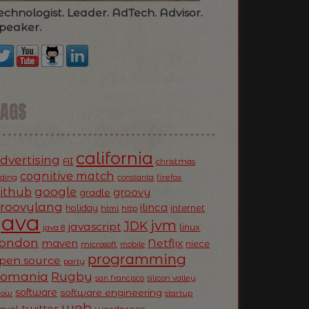
echnologist. Leader. AdTech. Advisor.
peaker.
TAGS
california
dvertising
AI
christmas
cognitive match
oding
firefox
constanta
ithub
google
groovy
gradle
roovylang
ilinca
holiday
internet
html
http
Java
jvm
JDK
javascript
linux
java 8
ondon
Netflix
maven
niece
microsoft
mobile
programming
pen source
party
Romania
Rugby
silicon valley
san francisco
software
software engineering
now
startup
web
twitter