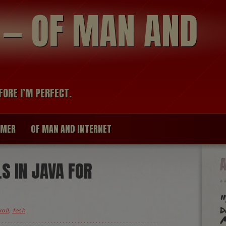
modal-check
R — OF MAN AND
FORE I’M PERFECT.
IMER
OF MAN AND INTERNET
LS IN JAVA FOR
"
d
roll
,
Tech
.