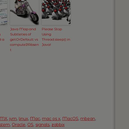
Java Map and
Please Stop
y
Subtleties of
Using
d a
getOrDefault vs
Thread.sleep() in
computeIfAbsen
Java!
t
JMX
,
jvm
,
linux
,
Mac
,
mac os x
,
MacOS
,
mbean
,
ystem
,
Oracle
,
OS
,
signals
,
zabbix