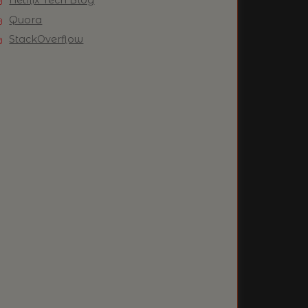
Quora
StackOverflow