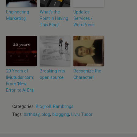
Engineering
What’s the
Updates
Marketing
Point in Having
Services /
This Blog?
WordPress
20 Years of
Breaking into
Recognize the
liviutudor.com:
open source
Character!
From ‘New
Error’ to AI Era
Categories:
Blogroll
,
Ramblings
Tags:
birthday
,
blog
,
blogging
,
Liviu Tudor