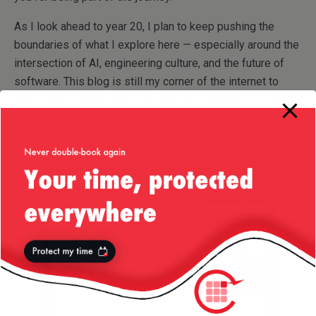
As I look ahead to year 20, I plan to keep pushing the
boundaries of what I explore here — especially around the
intersection of AI, engineering culture, and the future of
software. This blog is still my corner of the internet to
write freely, learn publicly, and share generously. Here’s to
another year of curiosity, creativity, and community. Happy
19th birthday, blog — and thank you all for reading!