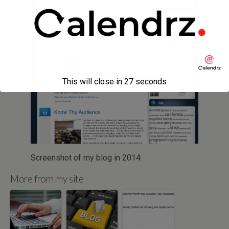
This will close in
27
seconds
Screenshot of my blog in 2014
More from my site