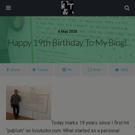
modal-check
6 May 2025
Happy 19th Birthday To My Blog!
Share
Tweet
Pin
Mail
SMS
Today marks 19 years since I first hit
“publish” on liviutudor.com. What started as a personal