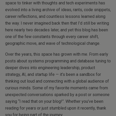
space to tinker with thoughts and tech experiments has
evolved into a living archive of ideas, rants, code snippets,
career reflections, and countless lessons learned along
the way. I never imagined back then that I’d still be writing
here nearly two decades later, and yet this blog has been
one of the few constants through every career shift,
geographic move, and wave of technological change.
Over the years, this space has grown with me. From early
posts about systems programming and database tuning to
deeper dives into engineering leadership, product
strategy, AI, and startup life — it’s been a sandbox for
thinking out loud and connecting with a global audience of
curious minds. Some of my favorite moments came from
unexpected conversations sparked by a post or someone
saying “I read that on your blog!”. Whether you’ve been
reading for years or just stumbled upon it recently, thank
you for being part of the journey.