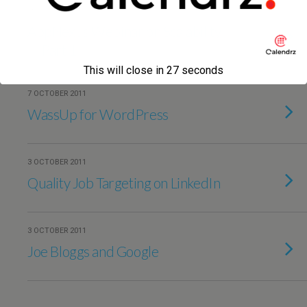
10 OCTOBER 2011
AppNexus Webinar on Scalability
— Part 1
This will close in
27
seconds
7 OCTOBER 2011
WassUp for WordPress
3 OCTOBER 2011
Quality Job Targeting on LinkedIn
3 OCTOBER 2011
Joe Bloggs and Google