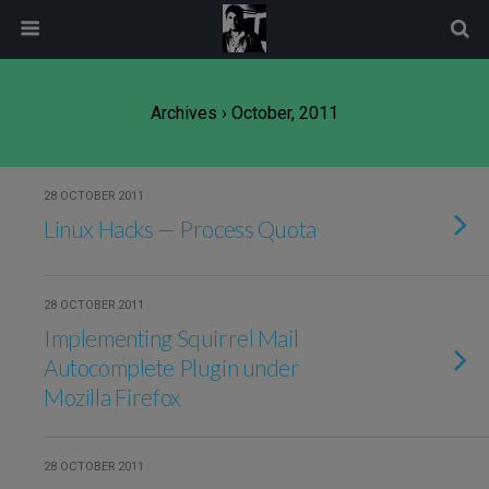
modal-check
Archives › October, 2011
28 OCTOBER 2011
Linux Hacks — Process Quota
28 OCTOBER 2011
Implementing Squirrel Mail
Autocomplete Plugin under
Mozilla Firefox
28 OCTOBER 2011