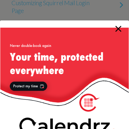
Customizing Squirrel Mail Login
Page
27 OCTOBER 2011
Implications of Using XPath on
Speed
14 OCTOBER 2011
Eastern Europe to the Untrained
(Read “Ignorant”) Eye
11 OCTOBER 2011
I’m a Pretty Good Software
Engineer, Me! :D