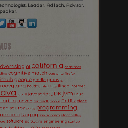
echnologist. Leader. AdTech. Advisor.
peaker.
TAGS
california
dvertising
AI
christmas
cognitive match
oding
firefox
constanta
ithub
google
groovy
gradle
roovylang
ilinca
holiday
internet
html
http
Java
jvm
JDK
javascript
linux
java 8
ondon
Netflix
maven
niece
microsoft
mobile
programming
pen source
party
Romania
Rugby
silicon valley
san francisco
software
software engineering
now
startup
web
twitter