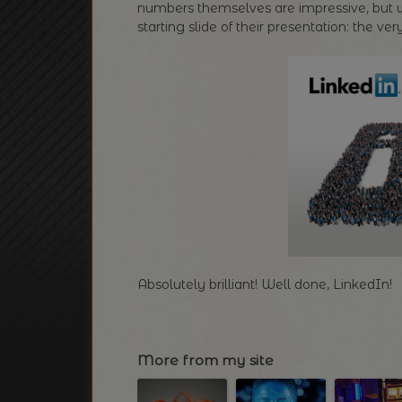
numbers themselves are impressive, but w
starting slide of their presentation: the 
Absolutely brilliant! Well done, LinkedIn!
More from my site