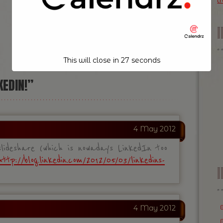
t
NEXT POST
»
This will close in
26
seconds
KEDIN!”
4 May 2012
ideshare (which is nowadays LinkedIn too
http://blog.linkedin.com/2012/05/03/linkedins-
I
4 May 2012