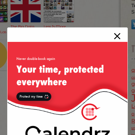
T
S
The Big Data
Less Is More
 Las
Scare
When It Comes
To Advertising
Too!
a
c
g
g
L
o
s