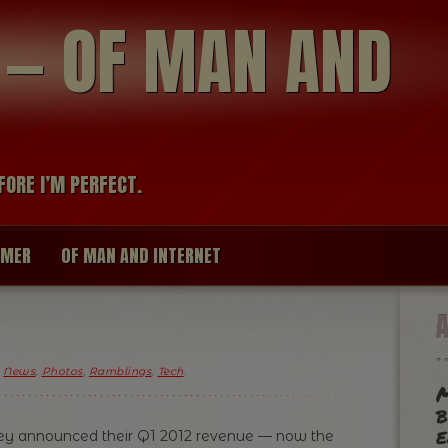
modal-check
R — OF MAN AND
FORE I’M PERFECT.
IMER
OF MAN AND INTERNET
,
News
,
Photos
,
Ramblings
,
Tech
.
M
b
e
they announced their Q1 2012 revenue — now the