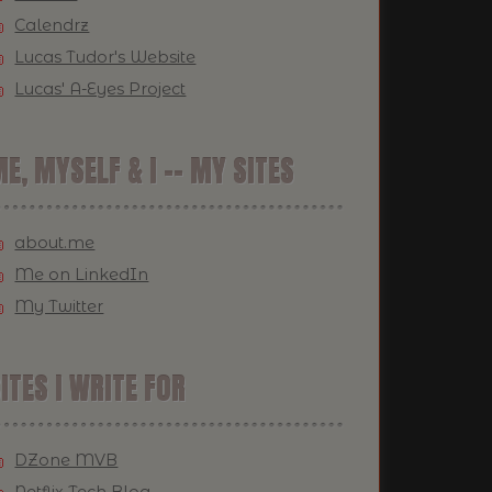
Calendrz
Lucas Tudor's Website
Lucas' A-Eyes Project
E, MYSELF & I -- MY SITES
about.me
Me on LinkedIn
My Twitter
ITES I WRITE FOR
DZone MVB
Netflix Tech Blog