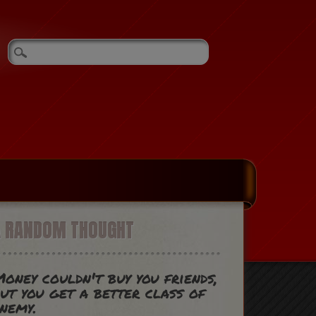
A RANDOM THOUGHT
oney couldn't buy you friends,
ut you get a better class of
nemy.