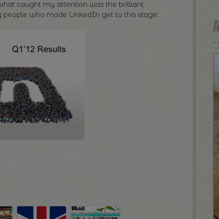
hat caught my attention was the brilliant
very people who made LinkedIn get to this stage: