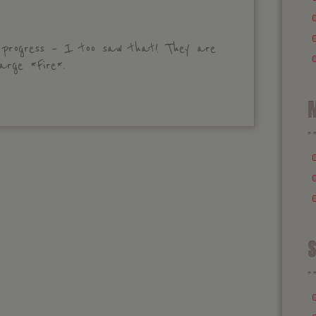
 progress – I too saw that! They are
arge *Fire*.
M
S