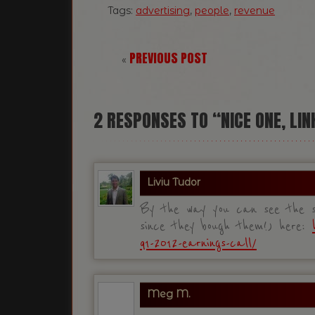
Tags:
advertising
,
people
,
revenue
PREVIOUS POST
«
2
RESPONSES TO “NICE ONE, LIN
Liviu Tudor
By the way you can see the sl
since they bough them!) here:
q1-2012-earnings-call/
Meg M.