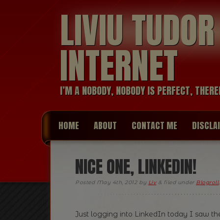
LIVIU TUDO
INTERNET
I’M A NOBODY, NOBODY IS PERFECT, THERE
HOME
ABOUT
CONTACT ME
DISCLA
NICE ONE, LINKEDIN!
Posted
May 4th, 2012
by
Liv
&
filed under
Blogroll
Just logging into LinkedIn today I saw 