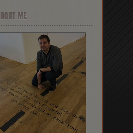
ABOUT ME