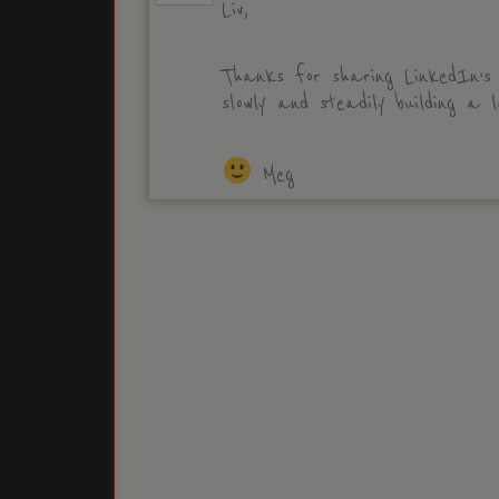
Liv,
Thanks for sharing LinkedIn’s
slowly and steadily building a l
Meg