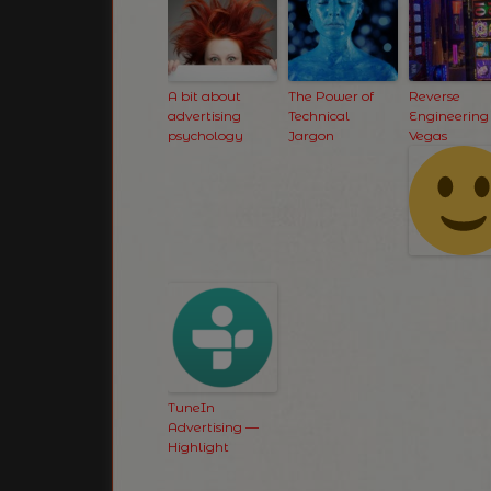
A bit about
The Power of
Reverse
advertising
Technical
Engineering
psychology
Jargon
Vegas
TuneIn
Advertising —
Highlight