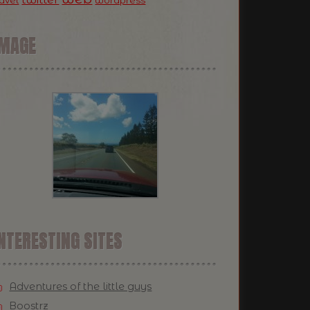
ravel
wordpress
IMAGE
NTERESTING SITES
Adventures of the little guys
Boostrz