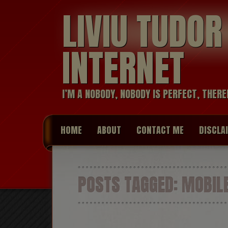
LIVIU TUDO
INTERNET
I’M A NOBODY, NOBODY IS PERFECT, THERE
HOME
ABOUT
CONTACT ME
DISCLA
POSTS TAGGED:
MOBILE