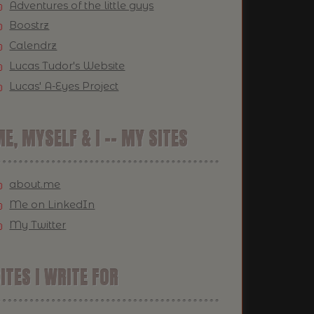
Adventures of the little guys
Boostrz
Calendrz
Lucas Tudor's Website
Lucas' A-Eyes Project
E, MYSELF & I -- MY SITES
about.me
Me on LinkedIn
My Twitter
ITES I WRITE FOR