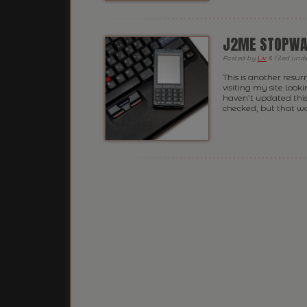
J2ME STOPWA
Posted
by
Liv
&
filed und
This is another resu
visiting my site look
haven’t updated this
checked, but that was