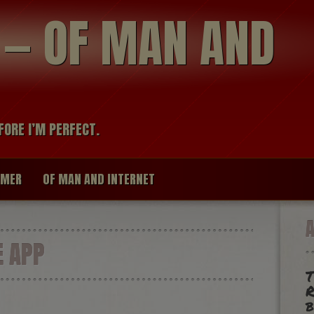
modal-check
R — OF MAN AND
FORE I’M PERFECT.
IMER
OF MAN AND INTERNET
 APP
T
R
b