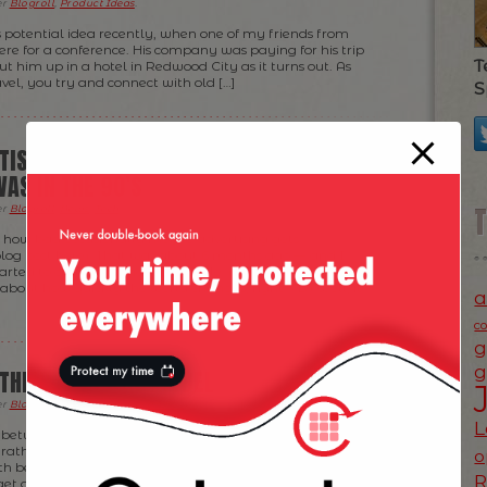
er
Blogroll
,
Product Ideas
.
 potential idea recently, when one of my friends from
e for a conference. His company was paying for his trip
T
t him up in a hotel in Redwood City as it turns out. As
el, you try and connect with old […]
S
TISING IS STILL WHERE WEB
AS IN THE 90’S
er
Blogroll
,
News
,
Tech
.
 how bad occasionally mobile advertising gets
blog post here). That was about 6 months ago — and I
arted to change in the meanwhile. (After all, in the
 about how quickly the world changes, right? :D) Well, it
a
c
g
g
 THEIR BUSINESS MODEL
er
Blogroll
,
Product Ideas
,
Ramblings
.
L
n between a question and an idea for
TripIt
— definitely
rather enjoying the FREE service they are providing to
o
h being told, if they read this and they decide to go with
et a lot of […]