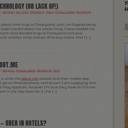
s
CHNOLOGY (OR LACK OF!)
H
er
Blogroll
,
Fun Time
,
Marketing
,
News
,
Product Ideas
,
Ramblings
,
s about time to go to Disneyland, with Los Angeles being
t. Super excited about the whole thing, I downloaded the
research (and decided to go to Disneyland and save
 for another time) and set off to buy tickets. And I […]
BOUT.ME
er
Blogroll
,
Product Ideas
,
Ramblings
,
Tech
.
r a while the
about.me
website and their mobile app
I use an Android phone, and as such I am supplying here
le Play appstore, however I’m sure they have an iOS one
rch in the App Store for it.) For […]
 — UBER IN HOTELS?