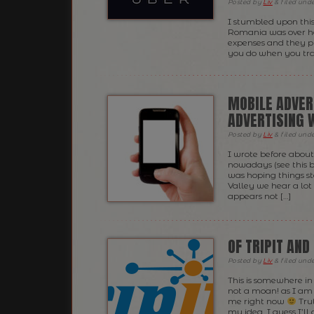
Posted
by
Liv
&
filed und
I stumbled upon this
Romania was over her
expenses and they pu
you do when you trav
MOBILE ADVER
ADVERTISING W
Posted
by
Liv
&
filed und
I wrote before about
nowadays (see this 
was hoping things st
Valley we hear a lot
appears not […]
OF TRIPIT AND
Posted
by
Liv
&
filed und
This is somewhere i
not a moan! as I am 
me right now
Trut
my idea, I guess I’ll g