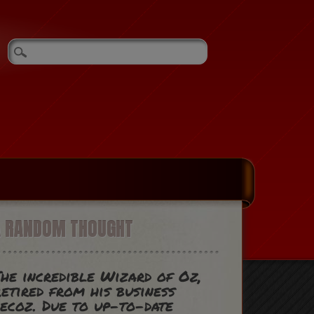
A RANDOM THOUGHT
he incredible Wizard of Oz,
etired from his business
ecoz. Due to up-to-date