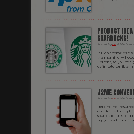
PRODUCT IDEA
STARBUCKS!
Posted
by
Liv
&
filed und
It won’t come as a s
the morning — howeve
upfront, so you can 
definitely terrible i
J2ME CONVERT
Posted
by
Liv
&
filed und
Yet another resurrec
couldn’t actually find
sources for this and
by yourself I’m afrai
[…]