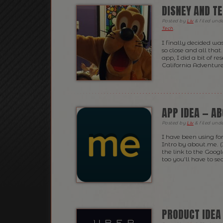
DISNEY AND TE
Posted
by
Liv
&
filed und
Tech
.
I finally decided wa
so close and all tha
app, I did a bit of 
California Adventures
APP IDEA — A
Posted
by
Liv
&
filed und
I have been using fo
Intro by about.me. (
the link to the Goog
too you’ll have to sea
PRODUCT IDEA