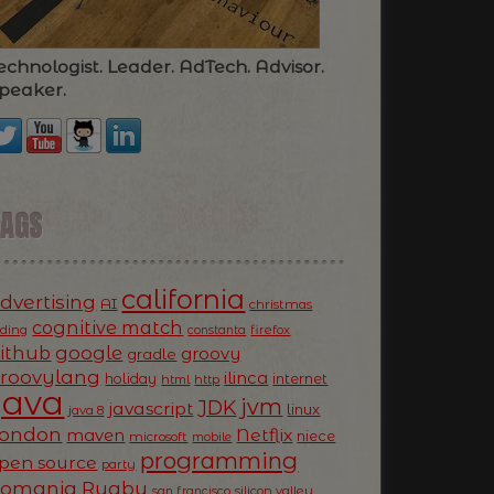
echnologist. Leader. AdTech. Advisor.
peaker.
TAGS
california
dvertising
AI
christmas
cognitive match
oding
firefox
constanta
ithub
google
groovy
gradle
roovylang
ilinca
holiday
internet
html
http
Java
jvm
JDK
javascript
linux
java 8
ondon
Netflix
maven
niece
microsoft
mobile
programming
pen source
party
Romania
Rugby
silicon valley
san francisco