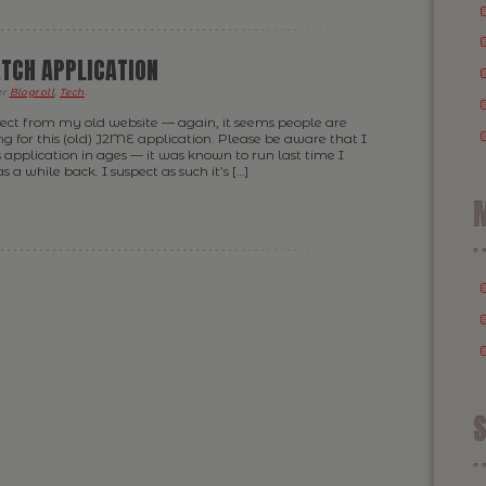
TCH APPLICATION
er
Blogroll
,
Tech
.
rrect from my old website — again, it seems people are
ing for this (old) J2ME application. Please be aware that I
 application in ages — it was known to run last time I
 a while back. I suspect as such it’s […]
M
S