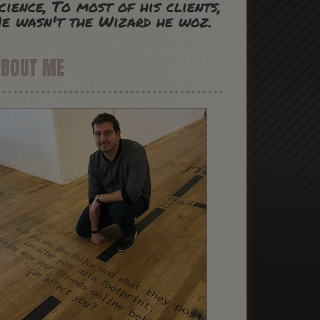
cience, To most of his clients,
e wasn't the Wizard he woz.
ABOUT ME