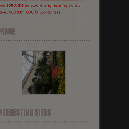
software
software engineering
now
startup
web
twitter
ravel
wordpress
IMAGE
NTERESTING SITES